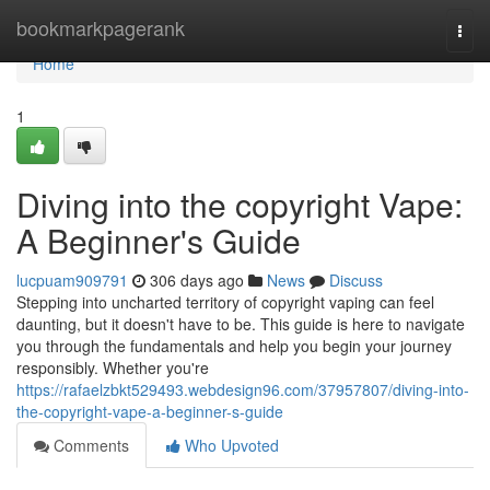
Home
bookmarkpagerank
Togg
navi
Home
1
Diving into the copyright Vape:
A Beginner's Guide
lucpuam909791
306 days ago
News
Discuss
Stepping into uncharted territory of copyright vaping can feel
daunting, but it doesn't have to be. This guide is here to navigate
you through the fundamentals and help you begin your journey
responsibly. Whether you're
https://rafaelzbkt529493.webdesign96.com/37957807/diving-into-
the-copyright-vape-a-beginner-s-guide
Comments
Who Upvoted