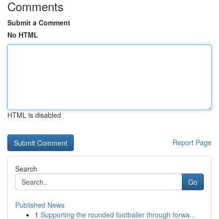
Comments
Submit a Comment
No HTML
HTML is disabled
Report Page
Search
Go
Published News
1
Supporting the rounded footballer through forwa...