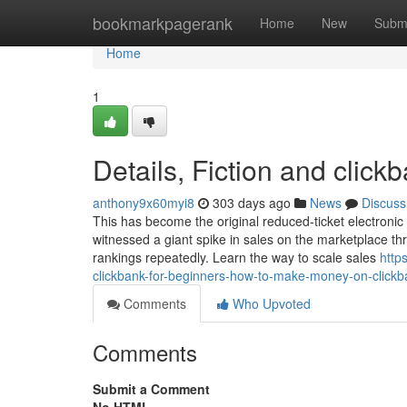
Home
bookmarkpagerank
Home
New
Subm
Home
1
Details, Fiction and clickb
anthony9x60myi8
303 days ago
News
Discuss
This has become the original reduced-ticket electronic 
witnessed a giant spike in sales on the marketplace t
rankings repeatedly. Learn the way to scale sales
http
clickbank-for-beginners-how-to-make-money-on-clickba
Comments
Who Upvoted
Comments
Submit a Comment