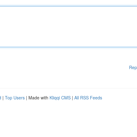
Rep
d
|
Top Users
| Made with
Kliqqi CMS
|
All RSS Feeds