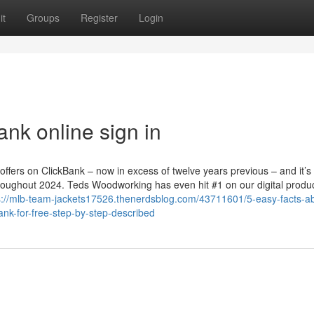
it
Groups
Register
Login
ank online sign in
offers on ClickBank – now in excess of twelve years previous – and it’s
hroughout 2024. Teds Woodworking has even hit #1 on our digital produ
s://mlb-team-jackets17526.thenerdsblog.com/43711601/5-easy-facts-a
nk-for-free-step-by-step-described