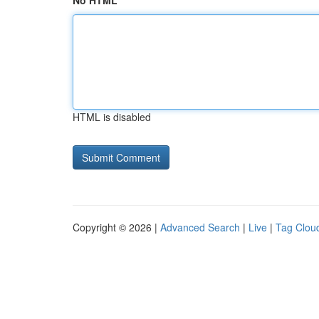
No HTML
HTML is disabled
Copyright © 2026 |
Advanced Search
|
Live
|
Tag Clou