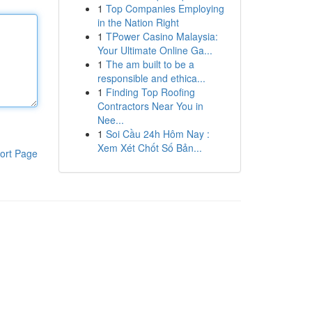
1
Top Companies Employing
in the Nation Right
1
TPower Casino Malaysia:
Your Ultimate Online Ga...
1
The am built to be a
responsible and ethica...
1
Finding Top Roofing
Contractors Near You in
Nee...
1
Soi Cầu 24h Hôm Nay :
Xem Xét Chốt Số Bản...
ort Page