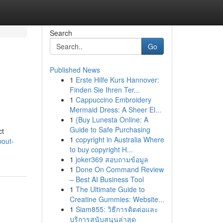
Search
Go
Published News
1
Erste Hilfe Kurs Hannover:
Finden Sie Ihren Ter...
1
Cappuccino Embroidery
Mermaid Dress: A Sheer El...
1
{Buy Lunesta Online: A
Guide to Safe Purchasing
ct
1
copyright in Australia Where
bout-
to buy copyright H...
1
joker369 สอบถามข้อมูล
1
Done On Command Review
– Best AI Business Tool
1
The Ultimate Guide to
Creatine Gummies: Website...
1
Siam855: วิธีการติดต่อและ
บริการสนับสนุนล่าสุด