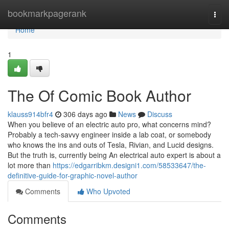
Home
bookmarkpagerank
Togg
navi
Home
1
The Of Comic Book Author
klauss914bfr4
306 days ago
News
Discuss
When you believe of an electric auto pro, what concerns mind?
Probably a tech-savvy engineer inside a lab coat, or somebody
who knows the ins and outs of Tesla, Rivian, and Lucid designs.
But the truth is, currently being An electrical auto expert is about a
lot more than
https://edgarribkm.designi1.com/58533647/the-
definitive-guide-for-graphic-novel-author
Comments
Who Upvoted
Comments