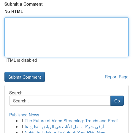
Submit a Comment
No HTML
HTML is disabled
Report Page
Search
Go
Published News
1
The Future of Video Streaming: Trends and Predi...
1
أرقى شركات نقل الأثاث في الرياض : نظرة عا...
1
Noida to Udaipur Taxi Book Your Ride Now