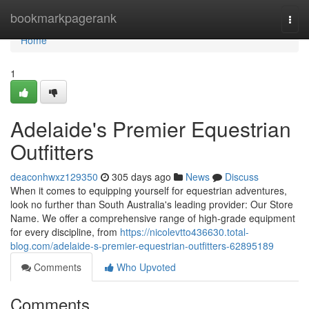
Home
bookmarkpagerank
Togg
navi
Home
1
Adelaide's Premier Equestrian
Outfitters
deaconhwxz129350
305 days ago
News
Discuss
When it comes to equipping yourself for equestrian adventures,
look no further than South Australia's leading provider: Our Store
Name. We offer a comprehensive range of high-grade equipment
for every discipline, from
https://nicolevtto436630.total-
blog.com/adelaide-s-premier-equestrian-outfitters-62895189
Comments
Who Upvoted
Comments