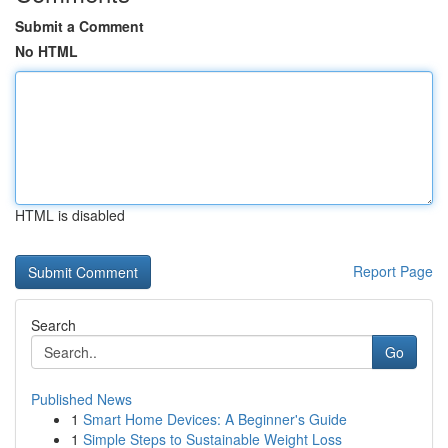
Submit a Comment
No HTML
HTML is disabled
Report Page
Search
Go
Published News
1
Smart Home Devices: A Beginner's Guide
1
Simple Steps to Sustainable Weight Loss