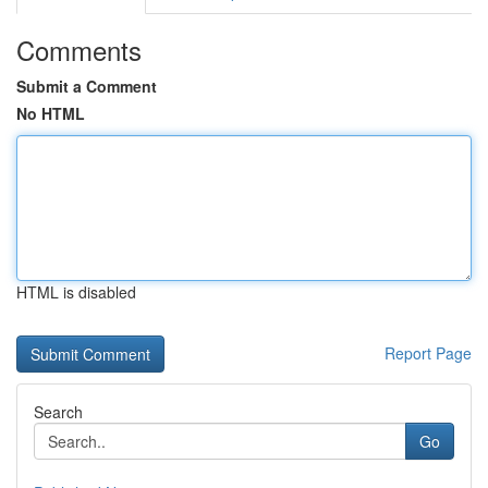
Comments
Submit a Comment
No HTML
HTML is disabled
Report Page
Search
Go