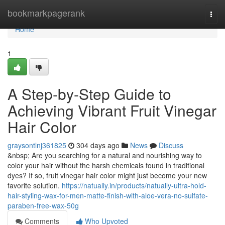
Home
bookmarkpagerank
Togg
navi
Home
1
A Step-by-Step Guide to
Achieving Vibrant Fruit Vinegar
Hair Color
graysontlnj361825
304 days ago
News
Discuss
&nbsp; Are you searching for a natural and nourishing way to
color your hair without the harsh chemicals found in traditional
dyes? If so, fruit vinegar hair color might just become your new
favorite solution.
https://natually.in/products/natually-ultra-hold-
hair-styling-wax-for-men-matte-finish-with-aloe-vera-no-sulfate-
paraben-free-wax-50g
Comments
Who Upvoted