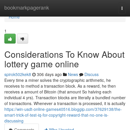
Home
bookmarkpagerank
Togg
navi
Home
1
Considerations To Know About
lottery game online
spirok502kek8
306 days ago
News
Discuss
Every time a miner solves the cryptographic arithmetic, he
receives to method a transaction block. As a reward, he then
receives a amount of Bitcoin (that amount So halving each
individual 4 yrs). Transaction blocks are literally a bundled number
of transactions. Whenever a transaction is processed, it is actually
https://win-usdt-online-games40516.bloggip.com/37629138/the-
smart-trick-of-test-iq-for-copyright-reward-that-no-one-is-
discussing
Comments
Who Upvoted