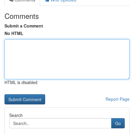
Comments
Submit a Comment
No HTML
HTML is disabled
Report Page
Search
Go