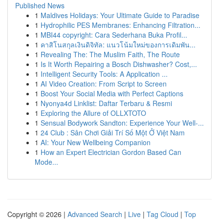
Published News
1
Maldives Holidays: Your Ultimate Guide to Paradise
1
Hydrophilic PES Membranes: Enhancing Filtration...
1
MBI44 copyright: Cara Sederhana Buka Profil...
1
คาสิโนสกุลเงินดิจิทัล: แนวโน้มใหม่ของการเดิมพัน...
1
Revealing The: The Muslim Faith, The Route
1
Is It Worth Repairing a Bosch Dishwasher? Cost,...
1
Intelligent Security Tools: A Application ...
1
AI Video Creation: From Script to Screen
1
Boost Your Social Media with Perfect Captions
1
Nyonya4d Linklist: Daftar Terbaru & Resmi
1
Exploring the Allure of OLLXTOTO
1
Sensual Bodywork Sandton: Experience Your Well-...
1
24 Club : Sân Chơi Giải Trí Số Một Ở Việt Nam
1
AI: Your New Wellbeing Companion
1
How an Expert Electrician Gordon Based Can
Mode...
Copyright © 2026 |
Advanced Search
|
Live
|
Tag Cloud
|
Top