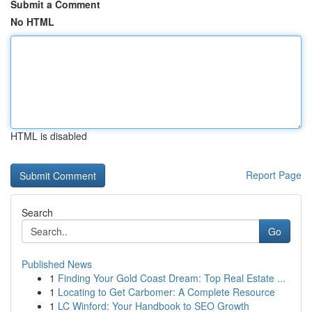
Submit a Comment
No HTML
HTML is disabled
Report Page
Search
Go
Published News
1
Finding Your Gold Coast Dream: Top Real Estate ...
1
Locating to Get Carbomer: A Complete Resource
1
LC Winford: Your Handbook to SEO Growth