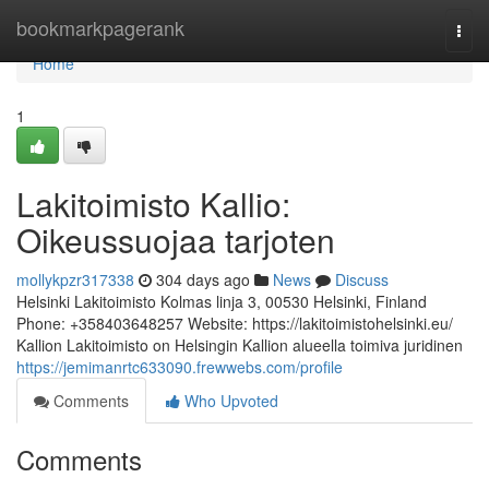
Home
bookmarkpagerank
Togg
navi
Home
1
Lakitoimisto Kallio:
Oikeussuojaa tarjoten
mollykpzr317338
304 days ago
News
Discuss
Helsinki Lakitoimisto Kolmas linja 3, 00530 Helsinki, Finland
Phone: +358403648257 Website: https://lakitoimistohelsinki.eu/
Kallion Lakitoimisto on Helsingin Kallion alueella toimiva juridinen
https://jemimanrtc633090.frewwebs.com/profile
Comments
Who Upvoted
Comments