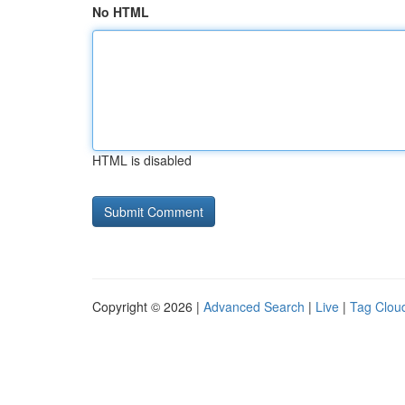
No HTML
HTML is disabled
Copyright © 2026 |
Advanced Search
|
Live
|
Tag Clou