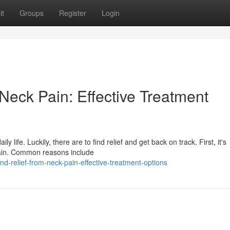
it
Groups
Register
Login
Neck Pain: Effective Treatment
life. Luckily, there are to find relief and get back on track. First, it's
pain. Common reasons include
-relief-from-neck-pain-effective-treatment-options