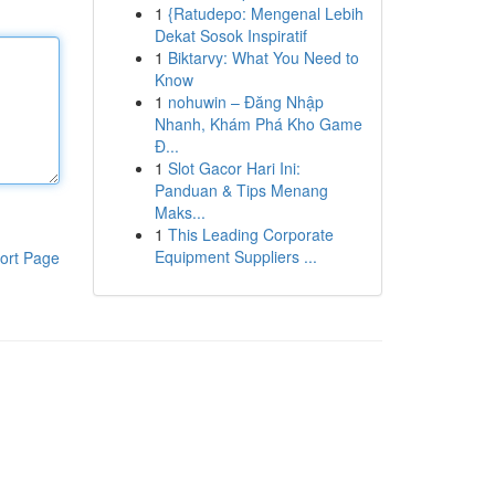
1
{Ratudepo: Mengenal Lebih
Dekat Sosok Inspiratif
1
Biktarvy: What You Need to
Know
1
nohuwin – Đăng Nhập
Nhanh, Khám Phá Kho Game
Đ...
1
Slot Gacor Hari Ini:
Panduan & Tips Menang
Maks...
1
This Leading Corporate
Equipment Suppliers ...
ort Page