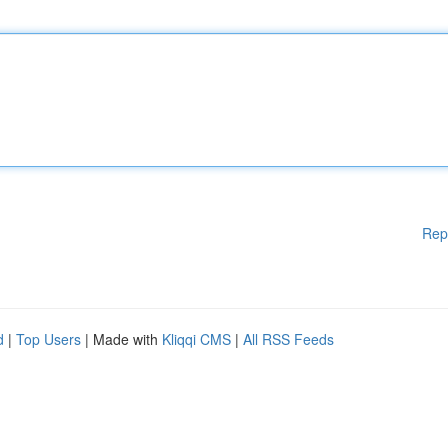
Rep
d
|
Top Users
| Made with
Kliqqi CMS
|
All RSS Feeds