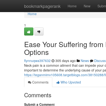
Home
bookmarkpagerank
Home
New
Subm
Home
1
Ease Your Suffering from 
Options
flynnuqwa397632
305 days ago
News
Discuss
Neck pain is a common ailment that can impede your daily 
important to determine the underlying cause of your 
https://teganmimv105608.targetblogs.com/38150288/find
Comments
Who Upvoted
Comments
Submit a Comment