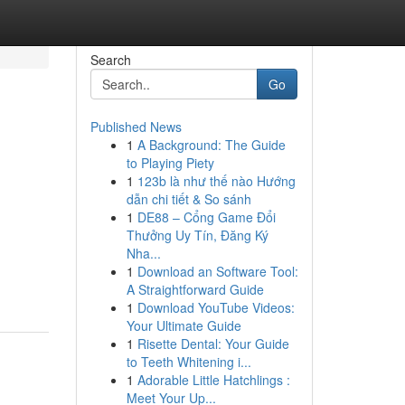
Search
Go
Published News
1
A Background: The Guide
to Playing Piety
1
123b là như thế nào Hướng
dẫn chi tiết & So sánh
1
DE88 – Cổng Game Đổi
Thưởng Uy Tín, Đăng Ký
Nha...
1
Download an Software Tool:
A Straightforward Guide
1
Download YouTube Videos:
Your Ultimate Guide
1
Risette Dental: Your Guide
to Teeth Whitening i...
1
Adorable Little Hatchlings :
Meet Your Up...