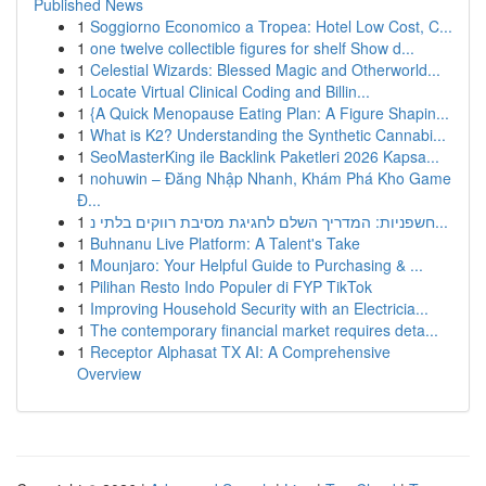
Published News
1
Soggiorno Economico a Tropea: Hotel Low Cost, C...
1
one twelve collectible figures for shelf Show d...
1
Celestial Wizards: Blessed Magic and Otherworld...
1
Locate Virtual Clinical Coding and Billin...
1
{A Quick Menopause Eating Plan: A Figure Shapin...
1
What is K2? Understanding the Synthetic Cannabi...
1
SeoMasterKing ile Backlink Paketleri 2026 Kapsa...
1
nohuwin – Đăng Nhập Nhanh, Khám Phá Kho Game
Đ...
1
חשפניות: המדריך השלם לחגיגת מסיבת רווקים בלתי נ...
1
Buhnanu Live Platform: A Talent's Take
1
Mounjaro: Your Helpful Guide to Purchasing & ...
1
Pilihan Resto Indo Populer di FYP TikTok
1
Improving Household Security with an Electricia...
1
The contemporary financial market requires deta...
1
Receptor Alphasat TX AI: A Comprehensive
Overview