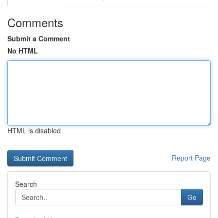
Comments
Submit a Comment
No HTML
HTML is disabled
Report Page
Search
Go