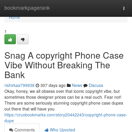
Home
bookmarkpagerank
Togg
navi
Home
1
Snag A copyright Phone Case
Vibe Without Breaking The
Bank
rishirkaa799938
307 days ago
News
Discuss
Okay, honey, we all obsess over that iconic copyright vibe, but
sometimes those designer prices can be a real ouch. Fear not!
There are some seriously stunning copyright phone case dupes
out there that will have you
https://cruxbookmarks.com/story20442243/copyright-phone-case-
dupe
Comments
Who Upvoted