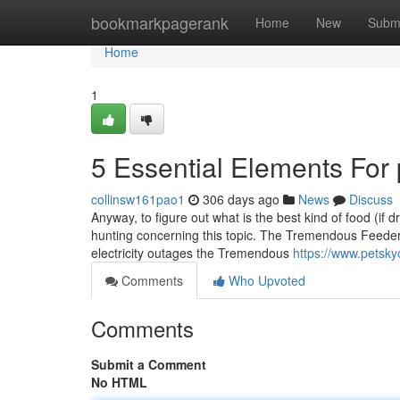
Home
bookmarkpagerank
Home
New
Subm
Home
1
5 Essential Elements For
collinsw161pao1
306 days ago
News
Discuss
Anyway, to figure out what is the best kind of food (if dr
hunting concerning this topic. The Tremendous Feede
electricity outages the Tremendous
https://www.petsky
Comments
Who Upvoted
Comments
Submit a Comment
No HTML