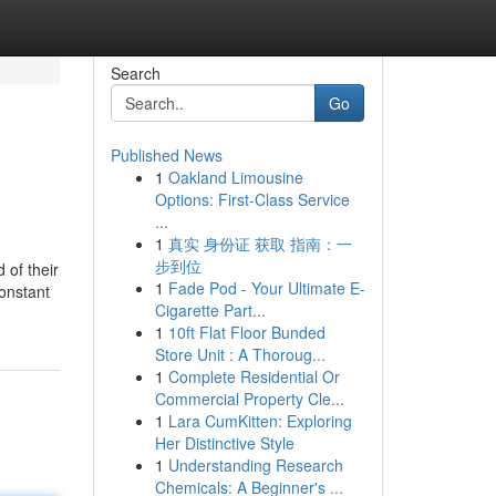
Search
Go
Published News
1
Oakland Limousine
Options: First-Class Service
...
1
真实 身份证 获取 指南：一
步到位
 of their
1
Fade Pod - Your Ultimate E-
onstant
Cigarette Part...
1
10ft Flat Floor Bunded
Store Unit : A Thoroug...
1
Complete Residential Or
Commercial Property Cle...
1
Lara CumKitten: Exploring
Her Distinctive Style
1
Understanding Research
Chemicals: A Beginner's ...