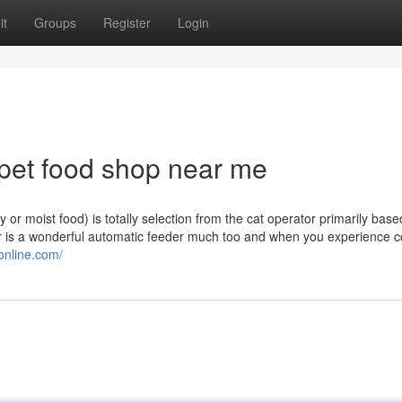
it
Groups
Register
Login
 pet food shop near me
y or moist food) is totally selection from the cat operator primarily based
r is a wonderful automatic feeder much too and when you experience c
online.com/