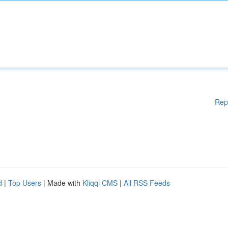
Rep
d
|
Top Users
| Made with
Kliqqi CMS
|
All RSS Feeds