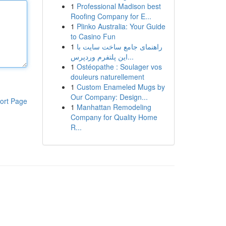
1
Professional Madison best
Roofing Company for E...
1
Plinko Australia: Your Guide
to Casino Fun
1
راهنمای جامع ساخت سایت با
این پلتفرم وردپرس...
1
Ostéopathe : Soulager vos
douleurs naturellement
1
Custom Enameled Mugs by
Our Company: Design...
ort Page
1
Manhattan Remodeling
Company for Quality Home
R...