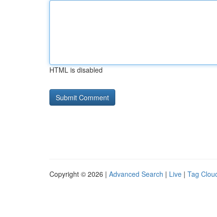
HTML is disabled
Copyright © 2026 |
Advanced Search
|
Live
|
Tag Clou