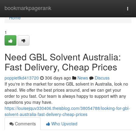
Home
bookmarkpagerank
Togg
navi
Home
1
Need GBL Solvent Australia:
Fast Delivery, Cheap Prices
poppietlkd413720
306 days ago
News
Discuss
If you're in the market for some GBL solvent in Australia, look no
ahead. We offer the best prices around, and we can get your
order to you fast. Our team is always happy to support with any
questions you may have.
https://louisejquv330406.theisblog.com/38054788/looking-for-gbl-
solvent-australia-fast-delivery-cheap-prices
Comments
Who Upvoted