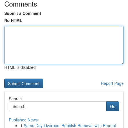
Comments
Submit a Comment
No HTML
HTML is disabled
Report Page
Search
Go
Published News
1
Same Day Liverpool Rubbish Removal with Prompt