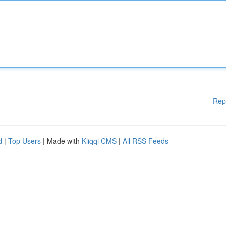
Rep
d
|
Top Users
| Made with
Kliqqi CMS
|
All RSS Feeds