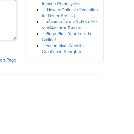
Idealne Propozycje n...
1
{How to Optimize Execution
for Better Profits |...
1
สล็อตออนไลน์ เล่นง่าย สร้าง
รายได้จากเกมที่ควรจะ...
1
Bingo Plus: Your Luck is
Calling!
1
Economical Website
Creation in Kharghar - ...
ort Page