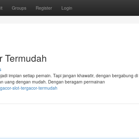
it
Groups
Register
Login
or Termudah
s
adi impian setiap pemain. Tapi jangan khawatir, dengan bergabung di
an uang dengan mudah. Dengan beragam permainan
gacor-slot-tergacor-termudah