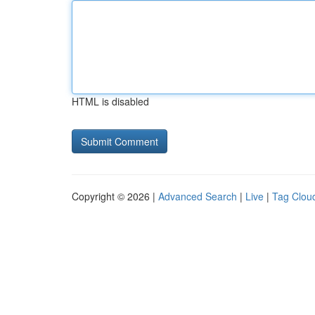
HTML is disabled
Copyright © 2026 |
Advanced Search
|
Live
|
Tag Clou