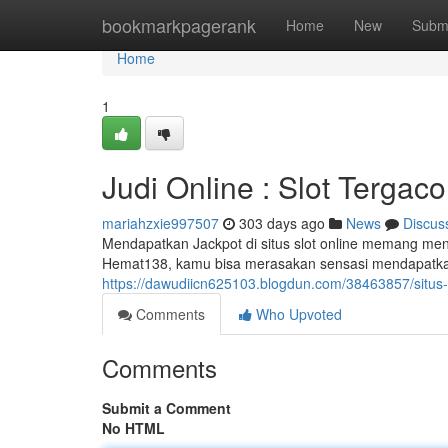
Home
bookmarkpagerank
Home
New
Subm
Home
1
Judi Online : Slot Tergac
mariahzxie997507
303 days ago
News
Discus
Mendapatkan Jackpot di situs slot online memang menj
Hemat138, kamu bisa merasakan sensasi mendapatk
https://dawudiicn625103.blogdun.com/38463857/situs-
Comments
Who Upvoted
Comments
Submit a Comment
No HTML