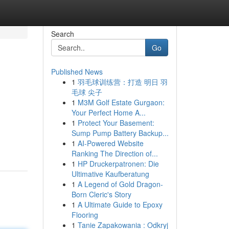
Search
Go
Published News
1
羽毛球训练营：打造 明日 羽
毛球 尖子
1
M3M Golf Estate Gurgaon:
Your Perfect Home A...
1
Protect Your Basement:
Sump Pump Battery Backup...
1
AI-Powered Website
Ranking The Direction of...
1
HP Druckerpatronen: Die
Ultimative Kaufberatung
1
A Legend of Gold Dragon-
Born Cleric's Story
1
A Ultimate Guide to Epoxy
Flooring
1
Tanie Zapakowania : Odkryj