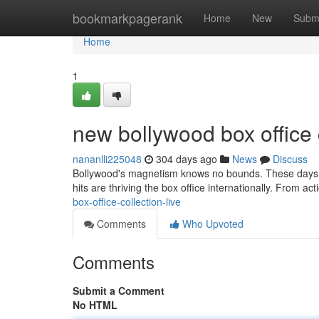
Home
bookmarkpagerank
Home
New
Subm
Home
1
new bollywood box office 
nananlli225048
304 days ago
News
Discuss
Bollywood's magnetism knows no bounds. These days, it
hits are thriving the box office internationally. From act
box-office-collection-live
Comments
Who Upvoted
Comments
Submit a Comment
No HTML