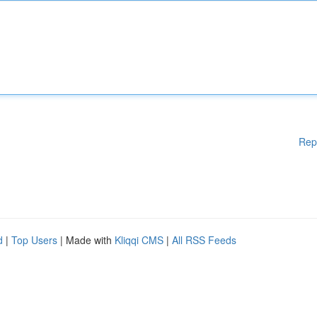
Rep
d
|
Top Users
| Made with
Kliqqi CMS
|
All RSS Feeds