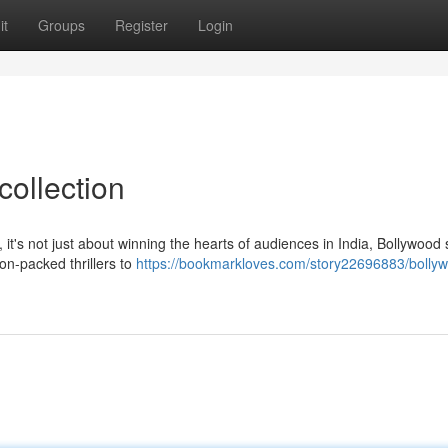
it
Groups
Register
Login
collection
's not just about winning the hearts of audiences in India, Bollywood
ion-packed thrillers to
https://bookmarkloves.com/story22696883/bolly