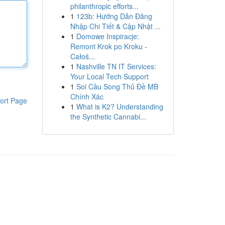
philanthropic efforts...
1
123b: Hướng Dẫn Đăng
Nhập Chi Tiết & Cập Nhật ...
1
Domowe Inspiracje:
Remont Krok po Kroku -
Całoś...
1
Nashville TN IT Services:
Your Local Tech Support
1
Soi Cầu Song Thủ Đề MB
Chính Xác
ort Page
1
What is K2? Understanding
the Synthetic Cannabi...