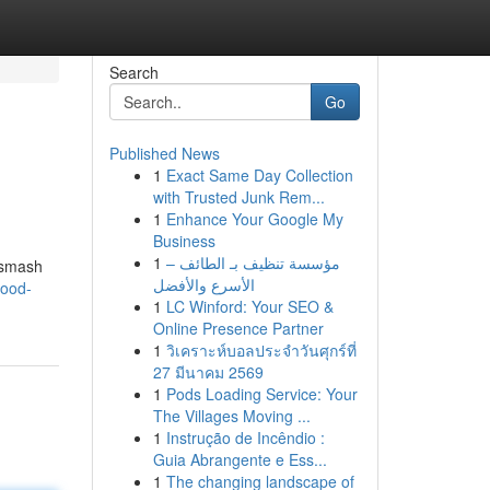
Search
Go
Published News
1
Exact Same Day Collection
with Trusted Junk Rem...
1
Enhance Your Google My
Business
1
مؤسسة تنظيف بـ الطائف –
 smash
الأسرع والأفضل
wood-
1
LC Winford: Your SEO &
Online Presence Partner
1
วิเคราะห์บอลประจำวันศุกร์ที่
27 มีนาคม 2569
1
Pods Loading Service: Your
The Villages Moving ...
1
Instrução de Incêndio :
Guia Abrangente e Ess...
1
The changing landscape of