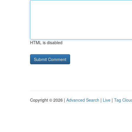
HTML is disabled
Copyright © 2026 |
Advanced Search
|
Live
|
Tag Clou