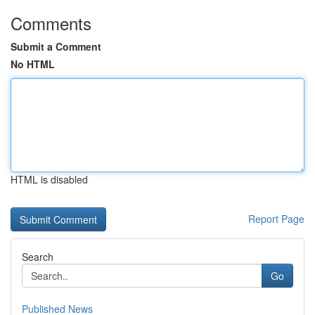
Comments
Submit a Comment
No HTML
HTML is disabled
Report Page
Search
Go
Published News