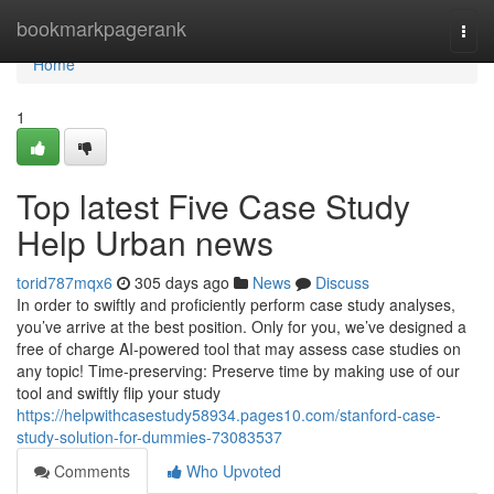
Home
bookmarkpagerank
Togg
navi
Home
1
Top latest Five Case Study
Help Urban news
torid787mqx6
305 days ago
News
Discuss
In order to swiftly and proficiently perform case study analyses,
you’ve arrive at the best position. Only for you, we’ve designed a
free of charge AI-powered tool that may assess case studies on
any topic! Time-preserving: Preserve time by making use of our
tool and swiftly flip your study
https://helpwithcasestudy58934.pages10.com/stanford-case-
study-solution-for-dummies-73083537
Comments
Who Upvoted