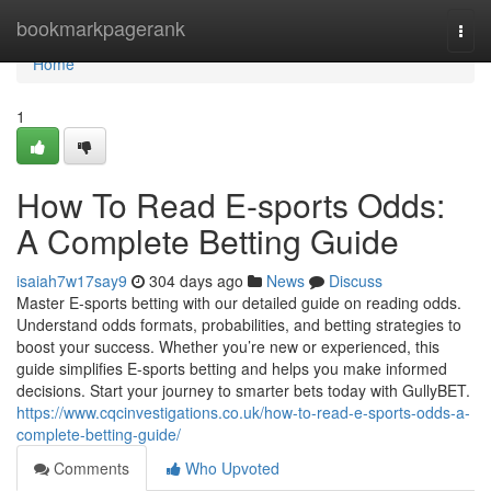
Home
bookmarkpagerank
Togg
navi
Home
1
How To Read E-sports Odds:
A Complete Betting Guide
isaiah7w17say9
304 days ago
News
Discuss
Master E-sports betting with our detailed guide on reading odds.
Understand odds formats, probabilities, and betting strategies to
boost your success. Whether you’re new or experienced, this
guide simplifies E-sports betting and helps you make informed
decisions. Start your journey to smarter bets today with GullyBET.
https://www.cqcinvestigations.co.uk/how-to-read-e-sports-odds-a-
complete-betting-guide/
Comments
Who Upvoted