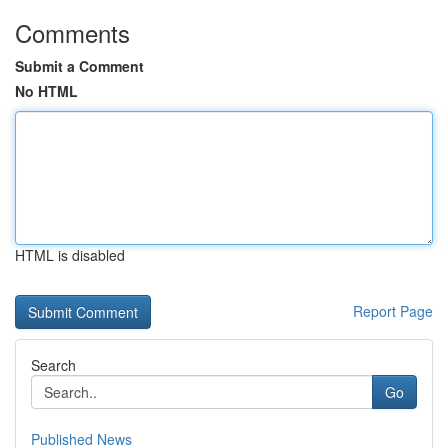
Comments
Submit a Comment
No HTML
HTML is disabled
Report Page
Search
Go
Published News