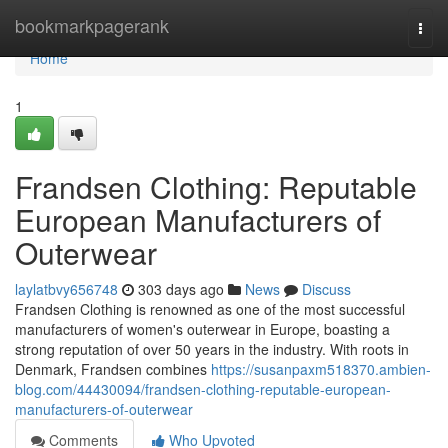
Home
bookmarkpagerank
Togg
navi
Home
1
Frandsen Clothing: Reputable
European Manufacturers of
Outerwear
laylatbvy656748
303 days ago
News
Discuss
Frandsen Clothing is renowned as one of the most successful
manufacturers of women's outerwear in Europe, boasting a
strong reputation of over 50 years in the industry. With roots in
Denmark, Frandsen combines
https://susanpaxm518370.ambien-
blog.com/44430094/frandsen-clothing-reputable-european-
manufacturers-of-outerwear
Comments
Who Upvoted