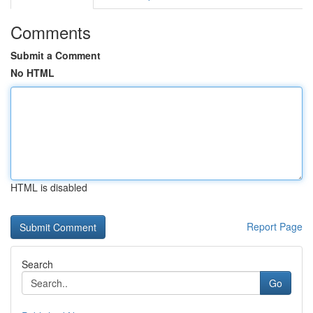
Comments
Submit a Comment
No HTML
HTML is disabled
Report Page
Search
Go