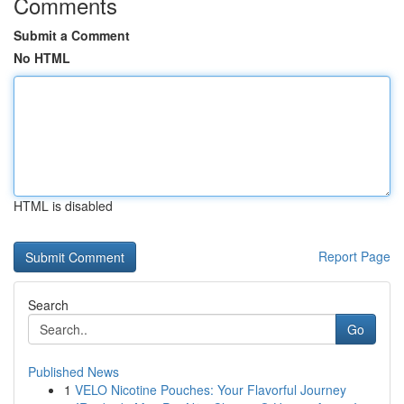
Comments
Submit a Comment
No HTML
HTML is disabled
Report Page
Search
Go
Published News
1
VELO Nicotine Pouches: Your Flavorful Journey