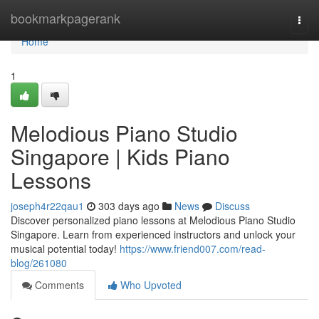
Home
bookmarkpagerank
Togg
navi
Home
1
Melodious Piano Studio
Singapore | Kids Piano
Lessons
joseph4r22qau1
303 days ago
News
Discuss
Discover personalized piano lessons at Melodious Piano Studio
Singapore. Learn from experienced instructors and unlock your
musical potential today!
https://www.friend007.com/read-
blog/261080
Comments
Who Upvoted