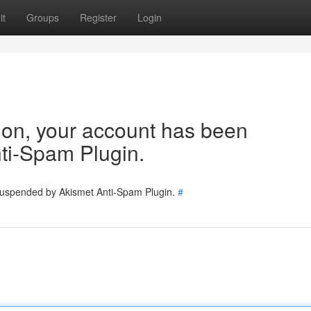
it
Groups
Register
Login
tion, your account has been
ti-Spam Plugin.
 suspended by Akismet Anti-Spam Plugin.
#