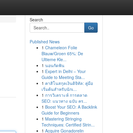
Search
Go
Published News
1
Chameleon Folie
Blauw/Groen 65%: De
Ultieme Kle...
1
นอนกัดฟัน
1
Expert in Delhi – Your
Guide to Meeting Sta...
1
คาสิโนสกุลเงินดิจิทัล: คู่มือ
เริ่มต้นสำหรับนักเ...
1
การวิเคราะห์ การตลาด
SEO: แนวทาง ฉบับ คร...
1
Boost Your SEO: A Backlink
Guide for Beginners
1
Mastering Stringing
Techniques: Certified Strin...
1
Acquire Gonadorelin