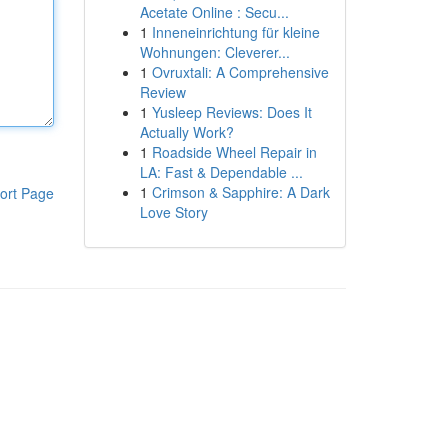
Acetate Online : Secu...
1
Inneneinrichtung für kleine
Wohnungen: Cleverer...
1
Ovruxtali: A Comprehensive
Review
1
Yusleep Reviews: Does It
Actually Work?
1
Roadside Wheel Repair in
LA: Fast & Dependable ...
1
Crimson & Sapphire: A Dark
ort Page
Love Story