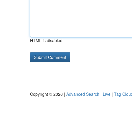
HTML is disabled
Copyright © 2026 |
Advanced Search
|
Live
|
Tag Clou