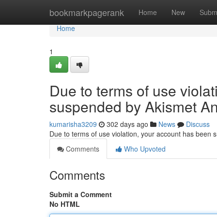
Home
bookmarkpagerank
Home
New
Subm
Home
1
Due to terms of use viola
suspended by Akismet An
kumarisha3209
302 days ago
News
Discuss
Due to terms of use violation, your account has been
Comments
Who Upvoted
Comments
Submit a Comment
No HTML