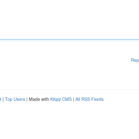
Rep
d
|
Top Users
| Made with
Kliqqi CMS
|
All RSS Feeds