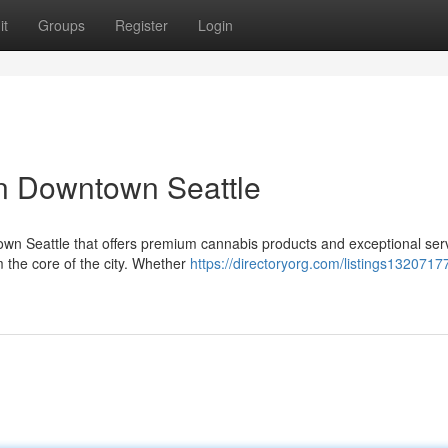
it
Groups
Register
Login
in Downtown Seattle
wn Seattle that offers premium cannabis products and exceptional ser
m the core of the city. Whether
https://directoryorg.com/listings1320717