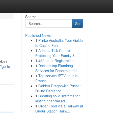
Search
Go
Published News
1
Plinko Australia: Your Guide
to Casino Fun
1
Arizona Tick Control:
Protecting Your Family & ...
1
432 Lotto Registration
vice?
1
Decatur top Plumbing
7/go-to-
Services for Repairs and I...
1
Top service IPTV pour la
France
1
Golden Dragon-kin Priest :
Divine Radiance
1
Creating solid systems for
lasting financial ad...
1
Order Food via a Railway at
Gudur Station Railw...