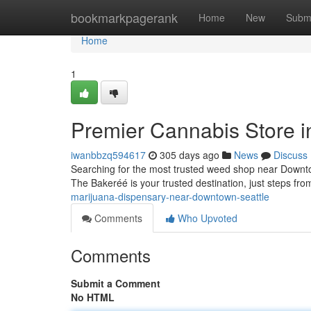
Home
bookmarkpagerank
Home
New
Subm
Home
1
Premier Cannabis Store 
iwanbbzq594617
305 days ago
News
Discuss
Searching for the most trusted weed shop near Downto
The Bakeréé is your trusted destination, just steps fro
marijuana-dispensary-near-downtown-seattle
Comments
Who Upvoted
Comments
Submit a Comment
No HTML