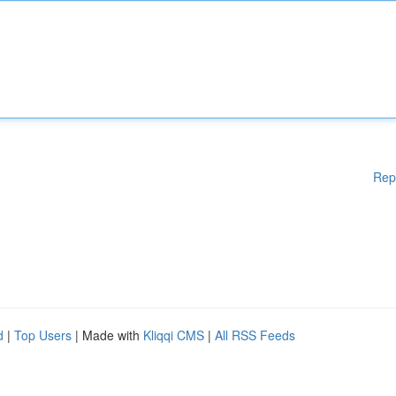
Rep
d
|
Top Users
| Made with
Kliqqi CMS
|
All RSS Feeds