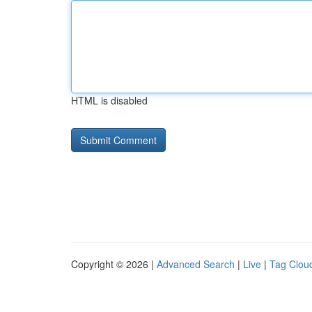
HTML is disabled
Copyright © 2026 |
Advanced Search
|
Live
|
Tag Clou