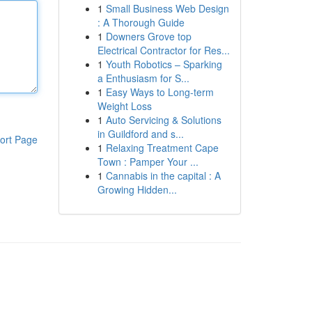
1
Small Business Web Design
: A Thorough Guide
1
Downers Grove top
Electrical Contractor for Res...
1
Youth Robotics – Sparking
a Enthusiasm for S...
1
Easy Ways to Long-term
Weight Loss
1
Auto Servicing & Solutions
in Guildford and s...
ort Page
1
Relaxing Treatment Cape
Town : Pamper Your ...
1
Cannabis in the capital : A
Growing Hidden...