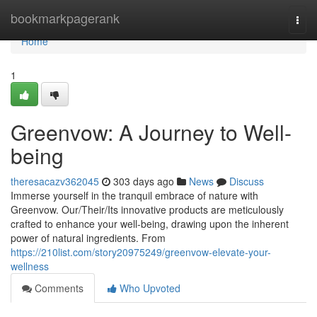
Home
bookmarkpagerank
Togg
navi
Home
1
Greenvow: A Journey to Well-
being
theresacazv362045
303 days ago
News
Discuss
Immerse yourself in the tranquil embrace of nature with
Greenvow. Our/Their/Its innovative products are meticulously
crafted to enhance your well-being, drawing upon the inherent
power of natural ingredients. From
https://210list.com/story20975249/greenvow-elevate-your-
wellness
Comments
Who Upvoted