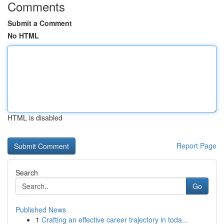
Comments
Submit a Comment
No HTML
HTML is disabled
Report Page
Search
Go
Published News
1
Crafting an effective career trajectory in toda...