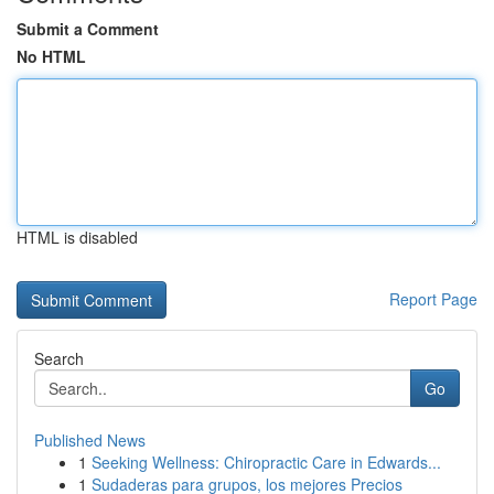
Submit a Comment
No HTML
HTML is disabled
Report Page
Search
Go
Published News
1
Seeking Wellness: Chiropractic Care in Edwards...
1
Sudaderas para grupos, los mejores Precios