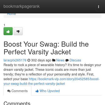
Home
bookmarkpagerank
Togg
navi
Home
1
Boost Your Swag: Build the
Perfect Varsity Jacket
laracptx265176
302 days ago
News
Discuss
Ready to rock a piece of wearable history? It's time to design your
dream varsity jacket. These iconic coats are more than just
trendy; they're a reflection of your personality and style. First,
select your base
https://bookmark-vip.com/story20452585/boost-
your-swag-build-the-perfect-varsity-jacket
Comments
Who Upvoted
Comments