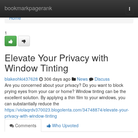
Home
bookmarkpagerank
Togg
navi
Home
1
Elevate Your Privacy with
Window Tinting
blakeohki437628
306 days ago
News
Discuss
Are you concerned about your privacy? Do you want to block
prying eyes from your car or home? Window tinting can be the
excellent solution. By applying a thin film to your windows, you
can substantially reduce the
https://violaqrdv370023.blogolenta.com/34748874/elevate-your-
privacy-with-window-tinting
Comments
Who Upvoted