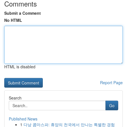
Comments
Submit a Comment
No HTML
HTML is disabled
Report Page
Search
Go
Published News
1
다낭 콤마스파: 휴양의 천국에서 만나는 특별한 경험