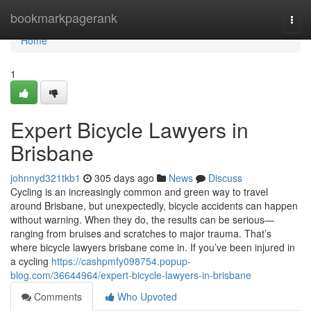
Home
bookmarkpagerank
Togg
navi
Home
1
Expert Bicycle Lawyers in
Brisbane
johnnyd321tkb1
305 days ago
News
Discuss
Cycling is an increasingly common and green way to travel
around Brisbane, but unexpectedly, bicycle accidents can happen
without warning. When they do, the results can be serious—
ranging from bruises and scratches to major trauma. That’s
where bicycle lawyers brisbane come in. If you’ve been injured in
a cycling
https://cashpmfy098754.popup-
blog.com/36644964/expert-bicycle-lawyers-in-brisbane
Comments
Who Upvoted