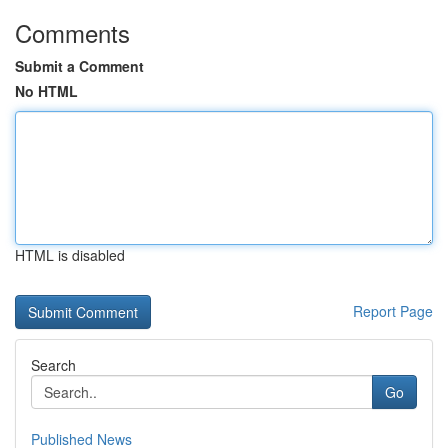
Comments
Submit a Comment
No HTML
HTML is disabled
Report Page
Search
Go
Published News