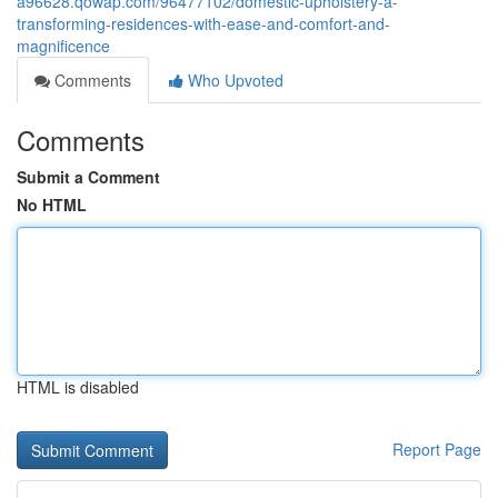
a96628.qowap.com/96477102/domestic-upholstery-â-
transforming-residences-with-ease-and-comfort-and-
magnificence
Comments
Who Upvoted
Comments
Submit a Comment
No HTML
HTML is disabled
Report Page