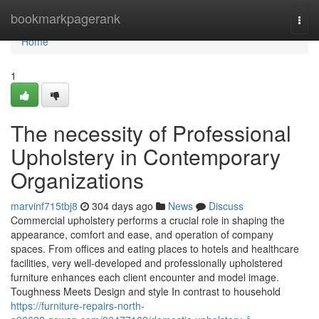
Home
bookmarkpagerank
Togg
navi
Home
1
The necessity of Professional
Upholstery in Contemporary
Organizations
marvinf715tbj8
304 days ago
News
Discuss
Commercial upholstery performs a crucial role in shaping the
appearance, comfort and ease, and operation of company
spaces. From offices and eating places to hotels and healthcare
facilities, very well-developed and professionally upholstered
furniture enhances each client encounter and model image.
Toughness Meets Design and style In contrast to household
https://furniture-repairs-north-