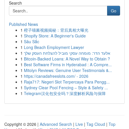
Search
Go
Published News
1
橙子喵酱视频揭秘：背后真相大曝光
1
Shopify Store: A Beginner's Guide
1
Sâu Sắc
1
Long Beach Employment Lawyer
1
אלעד הדר: מומחה עסקי מוביל להצלחת העסק שלך
1
Bitcoin-Backed Loans: A Novel Way to Obtain ?
1
Best Software Firms in Hyderabad : A Compre...
1
Mitolyn Reviews: Genuine User Testimonials &...
1
https://canadafreeslots.com/ - 2026
1
Raja717: Negeri Slot Terpercaya Para Pengg...
1
Sydney Clear Pool Fencing – Style & Safety ...
1
Telegram汉化包安全吗？深度解析风险与保障
Copyright © 2026 |
Advanced Search
|
Live
|
Tag Cloud
|
Top