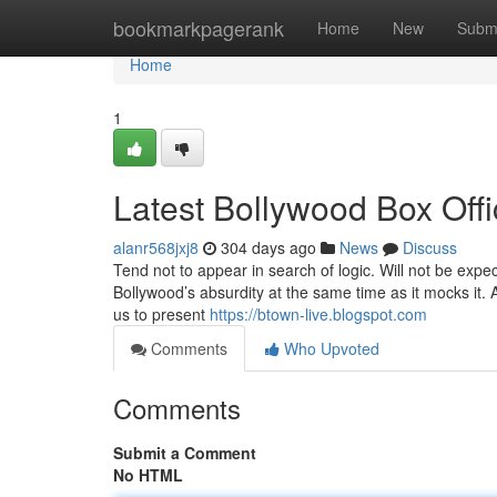
Home
bookmarkpagerank
Home
New
Subm
Home
1
Latest Bollywood Box Off
alanr568jxj8
304 days ago
News
Discuss
Tend not to appear in search of logic. Will not be expe
Bollywood’s absurdity at the same time as it mocks it.
us to present
https://btown-live.blogspot.com
Comments
Who Upvoted
Comments
Submit a Comment
No HTML