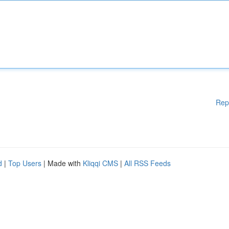
Rep
d
|
Top Users
| Made with
Kliqqi CMS
|
All RSS Feeds