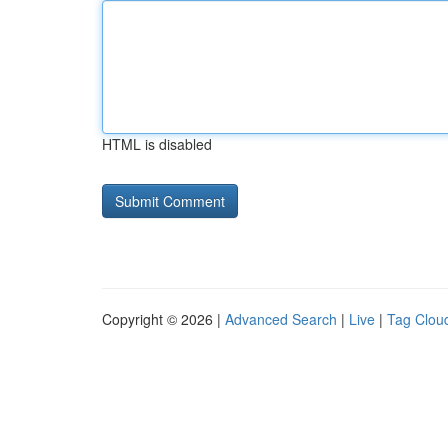
HTML is disabled
Copyright © 2026 |
Advanced Search
|
Live
|
Tag Clou