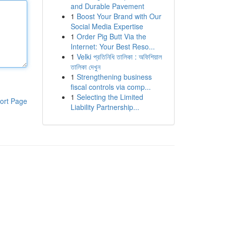
and Durable Pavement
1
Boost Your Brand with Our
Social Media Expertise
1
Order Pig Butt Via the
Internet: Your Best Reso...
1
Velki প্রতিনিধি তালিকা : অফিশিয়াল
তালিকা দেখুন
1
Strengthening business
fiscal controls via comp...
1
Selecting the Limited
ort Page
Liability Partnership...