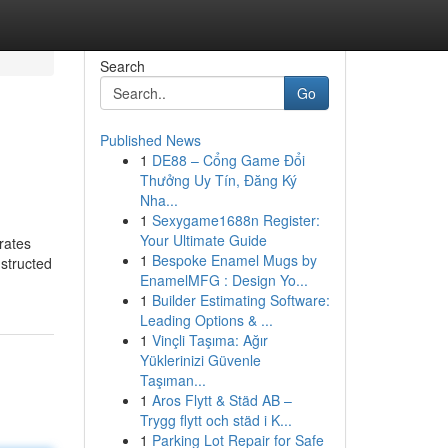
Search
Go
Published News
1
DE88 – Cổng Game Đổi
Thưởng Uy Tín, Đăng Ký
Nha...
1
Sexygame1688n Register:
Your Ultimate Guide
rates
1
Bespoke Enamel Mugs by
nstructed
EnamelMFG : Design Yo...
1
Builder Estimating Software:
Leading Options & ...
1
Vinçli Taşıma: Ağır
Yüklerinizi Güvenle
Taşıman...
1
Aros Flytt & Städ AB –
Trygg flytt och städ i K...
1
Parking Lot Repair for Safe