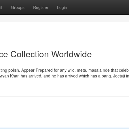
it
Groups
Register
Login
ice Collection Worldwide
cting polish. Appear Prepared for any wild, meta, masala ride that celeb
 Aryan Khan has arrived, and he has arrived which has a bang. Jeetuji i