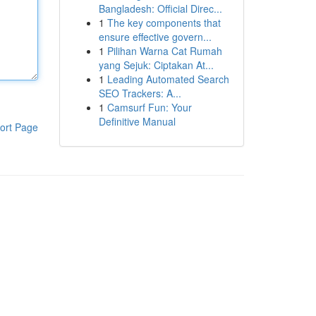
Bangladesh: Official Direc...
1
The key components that
ensure effective govern...
1
Pilihan Warna Cat Rumah
yang Sejuk: Ciptakan At...
1
Leading Automated Search
SEO Trackers: A...
1
Camsurf Fun: Your
Definitive Manual
ort Page