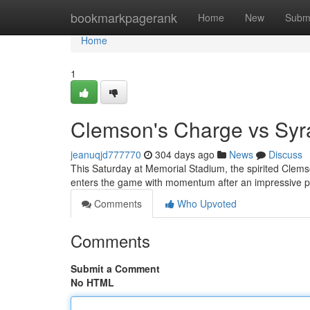
Home
bookmarkpagerank
Home
New
Subm
Home
1
Clemson's Charge vs Sy
jeanuqjd777770
304 days ago
News
Discuss
This Saturday at Memorial Stadium, the spirited Clems
enters the game with momentum after an impressive 
Comments
Who Upvoted
Comments
Submit a Comment
No HTML