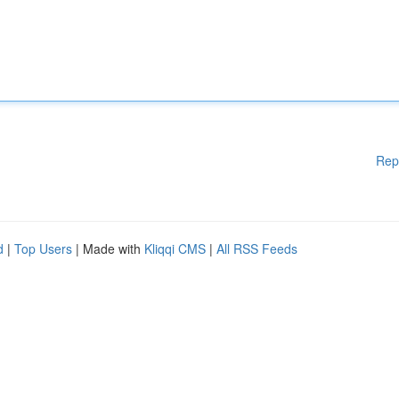
Rep
d
|
Top Users
| Made with
Kliqqi CMS
|
All RSS Feeds