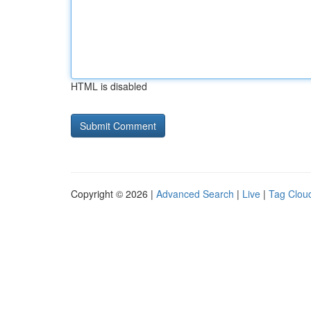
HTML is disabled
Copyright © 2026 |
Advanced Search
|
Live
|
Tag Clou