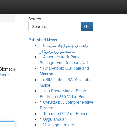
Search
Go
Published News
1
راهنمای جامع ایجاد سایت با
سیستم وردپرس: از...
1
Acupuncture à Paris :
Soulager vos Douleurs Nat...
1
{Ufabetbnb: Our Tale and
. Clemson
Mission
m/user
1
eSIM in the USA: A simple
Guide
1
360 Photo Magic: Photo
Booth and 360 Video Boot...
1
Ovruxtali: A Comprehensive
Review
1
Top offre IPTV en France
1
Uygulamalar
1
Velki agent roster