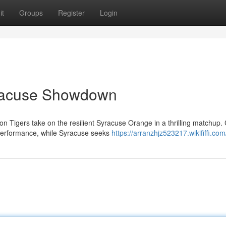
it
Groups
Register
Login
racuse Showdown
on Tigers take on the resilient Syracuse Orange in a thrilling matchup
performance, while Syracuse seeks
https://arranzhjz523217.wikififfi.co