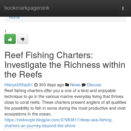
Home
bookmarkpagerank
Togg
navi
Home
1
Reef Fishing Charters:
Investigate the Richness within
the Reefs
hilarye255qob1
303 days ago
News
Discuss
Reef fishing charters offer you a one of a kind and enjoyable
technique to go in the various marine everyday living that thrives
close to coral reefs. These charters present anglers of all qualities
the possibility to fish in some during the most productive and vivid
ecosystems In the ocean.
https://reidvocpb.blogpixi.com/37983817/deep-sea-fishing-
charters-an-journey-beyond-the-shore