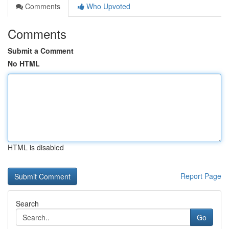
Comments
Who Upvoted
Comments
Submit a Comment
No HTML
HTML is disabled
Report Page
Search
Go