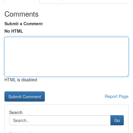
Comments
Submit a Comment
No HTML
HTML is disabled
Report Page
Search
Go