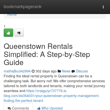
Home
bookmarkpagerank
Togg
navi
Home
1
Queenstown Rentals
Simplified: A Step-by-Step
Guide
mathejlbu342994
302 days ago
News
Discuss
Finding the ideal rental property in Queenstown can be a
challenging task. But worry not! We offer comprehensive services
tailored to both landlords and tenants, making your rental journey
seamless and
https://craigyzyr737776.is-
blog.com/44354031/your-queenstown-property-management-
finding-the-perfect-tenant
Comments
Who Upvoted