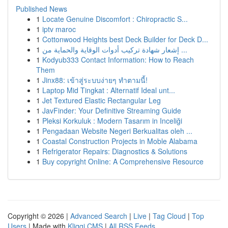
Published News
1
Locate Genuine Discomfort : Chiropractic S...
1
iptv maroc
1
Cottonwood Heights best Deck Builder for Deck D...
1
إشعار شهادة تركيب أدوات الوقاية والحماية من ...
1
Kodyub333 Contact Information: How to Reach
Them
1
Jinx88: เข้าสู่ระบบง่ายๆ ทำตามนี้!
1
Laptop Mid Tingkat : Alternatif Ideal unt...
1
Jet Textured Elastic Rectangular Leg
1
JavFinder: Your Definitive Streaming Guide
1
Pleksi Korkuluk : Modern Tasarım in Inceliği
1
Pengadaan Website Negeri Berkualitas oleh ...
1
Coastal Construction Projects in Moble Alabama
1
Refrigerator Repairs: Diagnostics & Solutions
1
Buy copyright Online: A Comprehensive Resource
Copyright © 2026 |
Advanced Search
|
Live
|
Tag Cloud
|
Top
Users
| Made with
Kliqqi CMS
|
All RSS Feeds