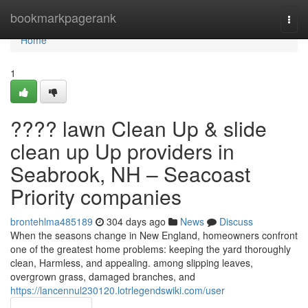
Home
bookmarkpagerank
Togg
navi
Home
1
???? lawn Clean Up & slide
clean up Up providers in
Seabrook, NH – Seacoast
Priority companies
brontehlma485189
304 days ago
News
Discuss
When the seasons change in New England, homeowners confront
one of the greatest home problems: keeping the yard thoroughly
clean, Harmless, and appealing. among slipping leaves,
overgrown grass, damaged branches, and
https://lancennul230120.lotrlegendswiki.com/user