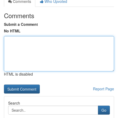
Comments
Who Upvoted
Comments
Submit a Comment
No HTML
HTML is disabled
Report Page
Search
Go