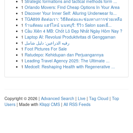
1
Strategic formations and tactical methods form ...
1
Orlando Movers: Find Cheap Options In Your Area
1
Discover Your Inner Self: Alluring Underwear fo...
1
TGA899 ติดต่อเรา: วิธีติดต่อและช่องทางการช่วยเหลือ
1
ร้านตัดผม แฮร์ไลน์ นนทบุรี: รีวิว Salon ยอดเยี่...
1
Cầu Xiên 4 MB: Chốt Lô Đẹp Nhất Ngày Hôm Nay ?
1
Laptop AI: Revolusi Produktivitas di Genggaman
1
رقيه الذراعين: دليل شامل
1
Foot Pictures For Sale
1
Ratudepo: Kehidupan dan Perjuangannya
1
Leading Travel Agency 2025: The Ultimate ...
1
Medcell: Reshaping Health with Regenerative ...
Copyright © 2026 |
Advanced Search
|
Live
|
Tag Cloud
|
Top
Users
| Made with
Kliqqi CMS
|
All RSS Feeds