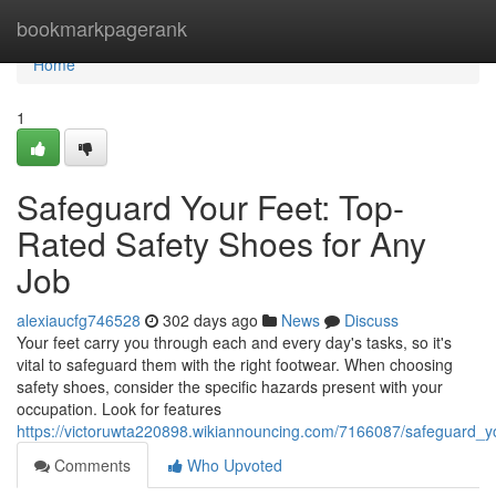
Home
bookmarkpagerank
Home
1
Safeguard Your Feet: Top-
Rated Safety Shoes for Any
Job
alexiaucfg746528
302 days ago
News
Discuss
Your feet carry you through each and every day's tasks, so it's
vital to safeguard them with the right footwear. When choosing
safety shoes, consider the specific hazards present with your
occupation. Look for features
https://victoruwta220898.wikiannouncing.com/7166087/safeguard_y
Comments
Who Upvoted