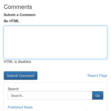
Comments
Submit a Comment
No HTML
HTML is disabled
Report Page
Search
Go
Published News