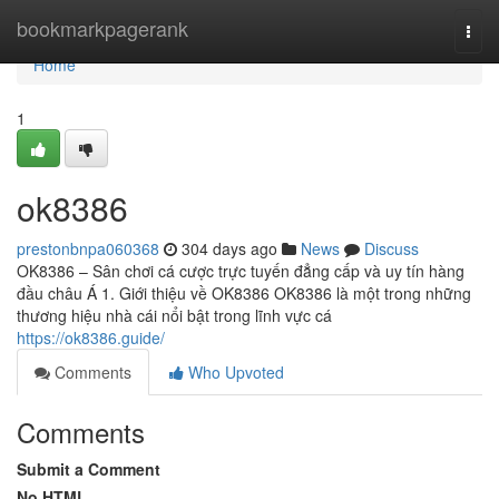
Home
bookmarkpagerank
Togg
navi
Home
1
ok8386
prestonbnpa060368
304 days ago
News
Discuss
OK8386 – Sân chơi cá cược trực tuyến đẳng cấp và uy tín hàng
đầu châu Á 1. Giới thiệu về OK8386 OK8386 là một trong những
thương hiệu nhà cái nổi bật trong lĩnh vực cá
https://ok8386.guide/
Comments
Who Upvoted
Comments
Submit a Comment
No HTML