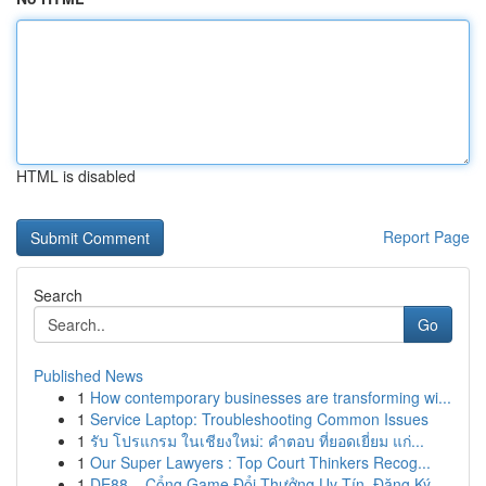
HTML is disabled
Report Page
Search
Go
Published News
1
How contemporary businesses are transforming wi...
1
Service Laptop: Troubleshooting Common Issues
1
รับ โปรแกรม ในเชียงใหม่: คำตอบ ที่ยอดเยี่ยม แก่...
1
Our Super Lawyers : Top Court Thinkers Recog...
1
DE88 – Cổng Game Đổi Thưởng Uy Tín, Đăng Ký