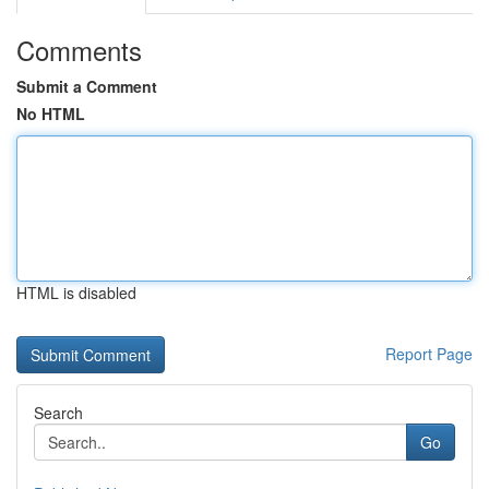
Comments
Submit a Comment
No HTML
HTML is disabled
Report Page
Search
Go