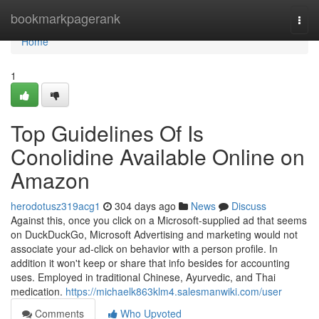
Home
bookmarkpagerank
Togg
navi
Home
1
Top Guidelines Of Is
Conolidine Available Online on
Amazon
herodotusz319acg1
304 days ago
News
Discuss
Against this, once you click on a Microsoft-supplied ad that seems
on DuckDuckGo, Microsoft Advertising and marketing would not
associate your ad-click on behavior with a person profile. In
addition it won't keep or share that info besides for accounting
uses. Employed in traditional Chinese, Ayurvedic, and Thai
medication.
https://michaelk863klm4.salesmanwiki.com/user
Comments
Who Upvoted