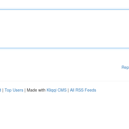
Rep
d
|
Top Users
| Made with
Kliqqi CMS
|
All RSS Feeds