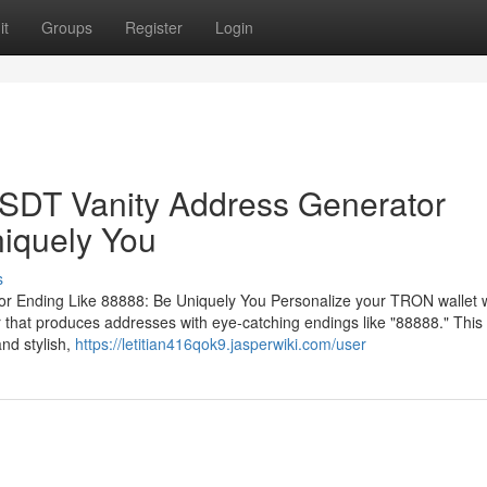
it
Groups
Register
Login
DT Vanity Address Generator
iquely You
s
Ending Like 88888: Be Uniquely You Personalize your TRON wallet w
at produces addresses with eye-catching endings like "88888." This 
nd stylish,
https://letitian416qok9.jasperwiki.com/user