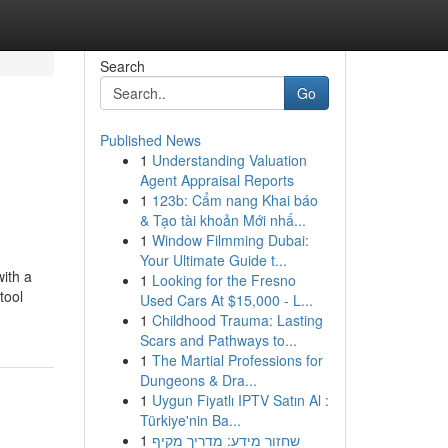
Search
Go
Published News
1
Understanding Valuation
Agent Appraisal Reports
1
123b: Cẩm nang Khai báo
& Tạo tài khoản Mới nhấ...
1
Window Filmming Dubai:
Your Ultimate Guide t...
ith a
1
Looking for the Fresno
tool
Used Cars At $15,000 - L...
1
Childhood Trauma: Lasting
Scars and Pathways to...
1
The Martial Professions for
Dungeons & Dra...
1
Uygun Fiyatlı IPTV Satın Al :
Türkiye'nin Ba...
1
שחזור מידע: מדריך מקיף