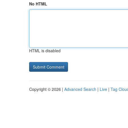
No HTML
HTML is disabled
Copyright © 2026 |
Advanced Search
|
Live
|
Tag Clou