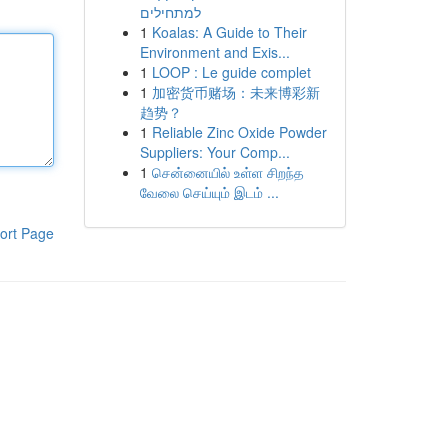
למתחילים
1
Koalas: A Guide to Their
Environment and Exis...
1
LOOP : Le guide complet
1
加密货币赌场：未来博彩新
趋势？
1
Reliable Zinc Oxide Powder
Suppliers: Your Comp...
1
சென்னையில் உள்ள சிறந்த
வேலை செய்யும் இடம் ...
ort Page