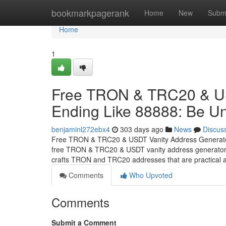
Home
bookmarkpagerank
Home
New
Subm
Home
1
Free TRON & TRC20 & US
Ending Like 88888: Be Un
benjaminl272ebx4
303 days ago
News
Discus
Free TRON & TRC20 & USDT Vanity Address Generator 
free TRON & TRC20 & USDT vanity address generator th
crafts TRON and TRC20 addresses that are practical a
Comments
Who Upvoted
Comments
Submit a Comment