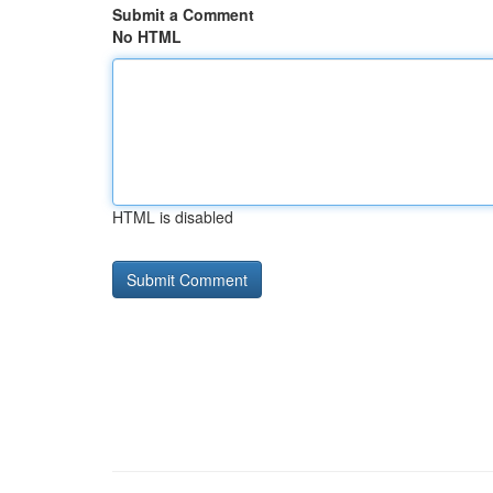
Submit a Comment
No HTML
HTML is disabled