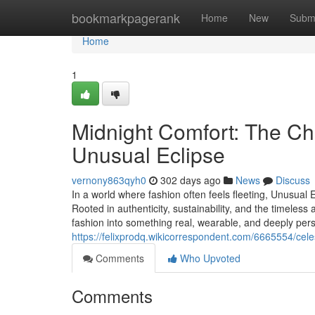
Home
bookmarkpagerank
Home
New
Subm
Home
1
Midnight Comfort: The C
Unusual Eclipse
vernony863qyh0
302 days ago
News
Discuss
In a world where fashion often feels fleeting, Unusual
Rooted in authenticity, sustainability, and the timele
fashion into something real, wearable, and deeply perso
https://felixprodq.wikicorrespondent.com/6665554/ce
Comments
Who Upvoted
Comments