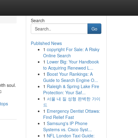
Search
Go
Published News
1
copyright For Sale: A Risky
Online Search
1
Lower Big: Your Handbook
to Acquiring Renewed L...
1
Boost Your Rankings: A
Guide to Search Engine O...
ith soul.
1
Raleigh & Spring Lake Fire
c
Protection: Your Saf...
1
서울 내 질 성형 완벽한 가이
tops
드
1
Emergency Dentist Ottawa:
Find Relief Fast
1
Samsung's IP Phone
Systems vs. Cisco Syst...
1
NFL London Taxi Guide: