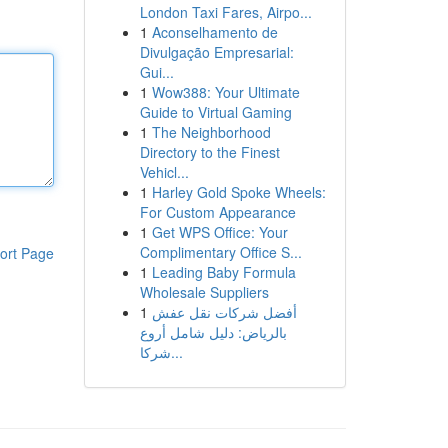
London Taxi Fares, Airpo...
1
Aconselhamento de
Divulgação Empresarial:
Gui...
1
Wow388: Your Ultimate
Guide to Virtual Gaming
1
The Neighborhood
Directory to the Finest
Vehicl...
1
Harley Gold Spoke Wheels:
For Custom Appearance
1
Get WPS Office: Your
Complimentary Office S...
ort Page
1
Leading Baby Formula
Wholesale Suppliers
1
أفضل شركات نقل عفش
بالرياض: دليل شامل أروع
شركا...