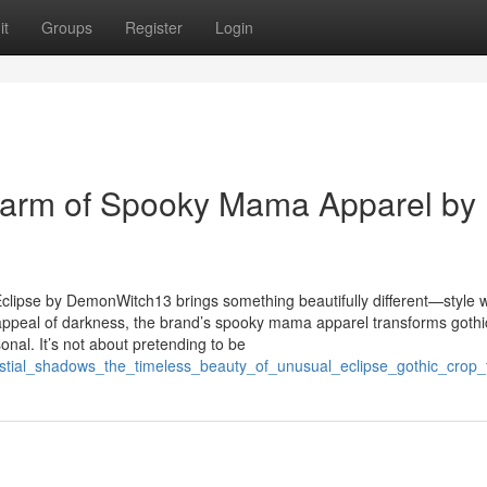
it
Groups
Register
Login
harm of Spooky Mama Apparel by
 Eclipse by DemonWitch13 brings something beautifully different—style w
ss appeal of darkness, the brand’s spooky mama apparel transforms gothi
nal. It’s not about pretending to be
lestial_shadows_the_timeless_beauty_of_unusual_eclipse_gothic_crop_