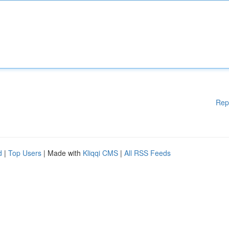
Rep
d
|
Top Users
| Made with
Kliqqi CMS
|
All RSS Feeds