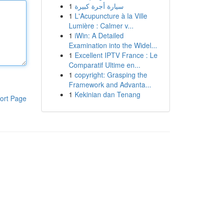
1
سيارة أجرة كبيرة
1
L'Acupuncture à la Ville
Lumière : Calmer v...
1
iWin: A Detailed
Examination into the Widel...
1
Excellent IPTV France : Le
Comparatif Ultime en...
1
copyright: Grasping the
Framework and Advanta...
1
Kekinian dan Tenang
ort Page