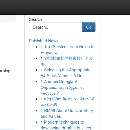
Search
Go
Published News
1
Taxi Services from Noida to
Prayagraj
1
谷歌邮箱邮件搜索技巧全攻
略
1
Selecting the Appropriate
arning
A4 Stock Vendor: A De...
1
Анализ OmeglatV:
Оправдано ли Уделять
Ресурсы?
1
g2g168c: ติดต่อเรา ง่ายๆ ได้
เครดิตฟรี!
1
RM99 About Us: Our Story
and Values
1
Modern techniques to
developing durable busines...