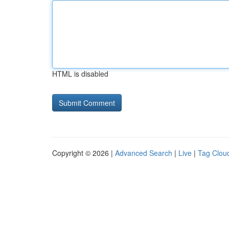
HTML is disabled
Copyright © 2026 |
Advanced Search
|
Live
|
Tag Clou