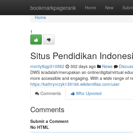
Home
bookmarkpagerank
Home
New
Subm
Home
1
Situs Pendidikan Indone
montytbgp510882
302 days ago
News
Discus
DWS is/adalah/merupakan an online/digital/virtual ed
more accessible and engaging. With a wide range of re
https://kathrynrzyk139166.wikilentillas.com/user
Comments
Who Upvoted
Comments
Submit a Comment
No HTML