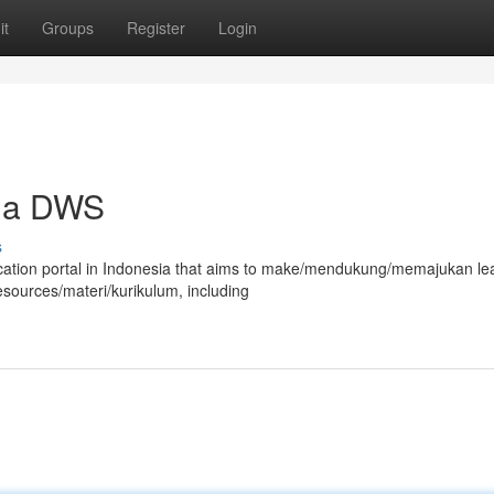
it
Groups
Register
Login
sia DWS
s
ucation portal in Indonesia that aims to make/mendukung/memajukan le
sources/materi/kurikulum, including