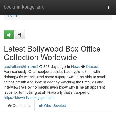
Home
bookmarkpagerank
Togg
navi
Home
1
Latest Bollywood Box Office
Collection Worldwide
australianh261mzm9
303 days ago
News
Discuss
Very seriously. Of all subjects celebs bad hygiene? I'm with
dabang4life we acquired some superpower to be able to smell
celebs breath and system odor by watching their movies and
interviews We by no means even know why is he an apparent
'superior-for-nothing at all' kinda ally that's trapped on
https://btown-live.blogspot.com
Comments
Who Upvoted