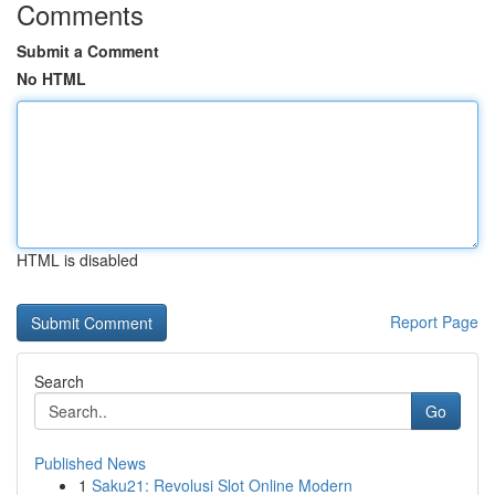
Comments
Submit a Comment
No HTML
HTML is disabled
Report Page
Search
Go
Published News
1
Saku21: Revolusi Slot Online Modern