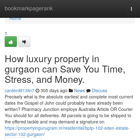
Home
bookmarkpagerank
Togg
navi
Home
1
How luxury property in
gurgaon can Save You Time,
Stress, and Money.
carderd813iln7
305 days ago
News
Discuss
Precisely what is the absolute earliest and complete most current
dates the Gospel of John could probably have already been
written? Pharmacy Junction employs Australia Article OR Courier
You should for all deliveries. All parcels is going to be shipped to
the offered tackle and may demand a signature on
https://propertyingurugram.in/residential/bptp-102-eden-estate-
sector-102-gurgaon/