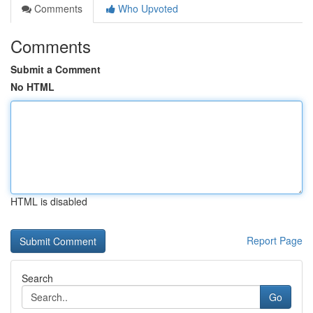
Comments
Who Upvoted
Comments
Submit a Comment
No HTML
HTML is disabled
Report Page
Search
Go