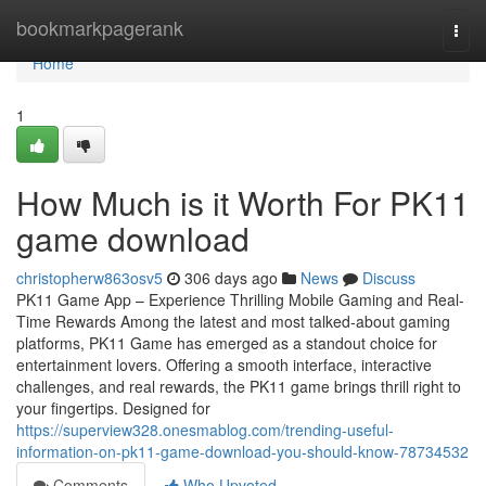
Home
bookmarkpagerank
Togg
navi
Home
1
How Much is it Worth For PK11
game download
christopherw863osv5
306 days ago
News
Discuss
PK11 Game App – Experience Thrilling Mobile Gaming and Real-
Time Rewards Among the latest and most talked-about gaming
platforms, PK11 Game has emerged as a standout choice for
entertainment lovers. Offering a smooth interface, interactive
challenges, and real rewards, the PK11 game brings thrill right to
your fingertips. Designed for
https://superview328.onesmablog.com/trending-useful-
information-on-pk11-game-download-you-should-know-78734532
Comments
Who Upvoted