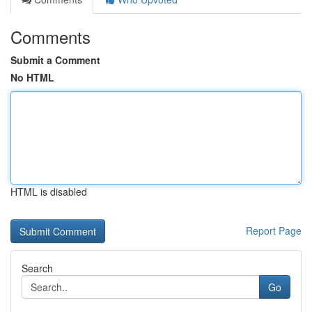
Comments
Submit a Comment
No HTML
HTML is disabled
Report Page
Search
Go