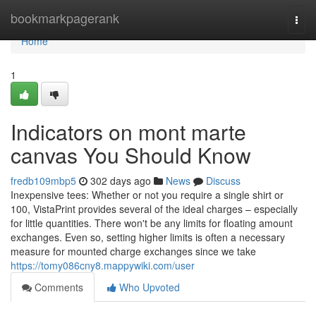
Home
bookmarkpagerank
Togg
navi
Home
1
Indicators on mont marte
canvas You Should Know
fredb109mbp5
302 days ago
News
Discuss
Inexpensive tees: Whether or not you require a single shirt or
100, VistaPrint provides several of the ideal charges – especially
for little quantities. There won't be any limits for floating amount
exchanges. Even so, setting higher limits is often a necessary
measure for mounted charge exchanges since we take
https://tomy086cny8.mappywiki.com/user
Comments
Who Upvoted