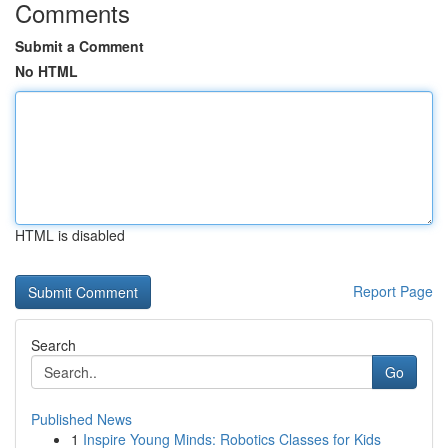
Comments
Submit a Comment
No HTML
HTML is disabled
Report Page
Search
Go
Published News
1
Inspire Young Minds: Robotics Classes for Kids