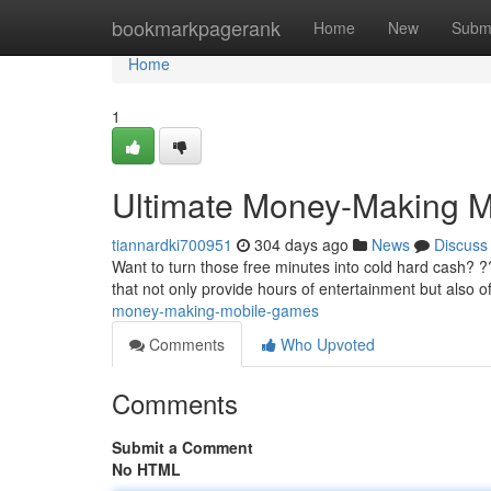
Home
bookmarkpagerank
Home
New
Subm
Home
1
Ultimate Money-Making 
tiannardki700951
304 days ago
News
Discuss
Want to turn those free minutes into cold hard cash? ?
that not only provide hours of entertainment but also o
money-making-mobile-games
Comments
Who Upvoted
Comments
Submit a Comment
No HTML