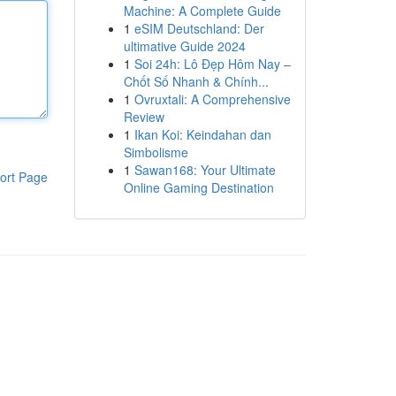
Machine: A Complete Guide
1
eSIM Deutschland: Der
ultimative Guide 2024
1
Soi 24h: Lô Đẹp Hôm Nay –
Chốt Số Nhanh & Chính...
1
Ovruxtali: A Comprehensive
Review
1
Ikan Koi: Keindahan dan
Simbolisme
1
Sawan168: Your Ultimate
ort Page
Online Gaming Destination