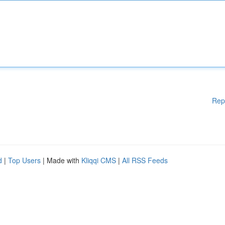
Rep
d
|
Top Users
| Made with
Kliqqi CMS
|
All RSS Feeds