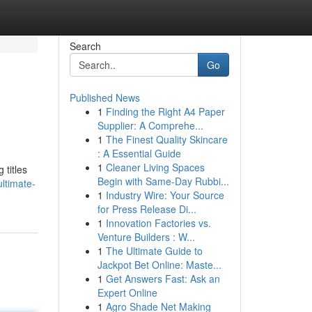
Search
Go
Published News
1
Finding the Right A4 Paper
Supplier: A Comprehe...
1
The Finest Quality Skincare
: A Essential Guide
1
Cleaner Living Spaces
 titles
Begin with Same-Day Rubbi...
ltimate-
1
Industry Wire: Your Source
for Press Release Di...
1
Innovation Factories vs.
Venture Builders : W...
1
The Ultimate Guide to
Jackpot Bet Online: Maste...
1
Get Answers Fast: Ask an
Expert Online
1
Agro Shade Net Making