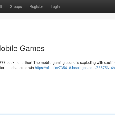
it
Groups
Register
Login
Mobile Games
??? Look no further! The mobile gaming scene is exploding with exciting
ffer the chance to win
https://alleniicv735418.losblogos.com/36575614/u