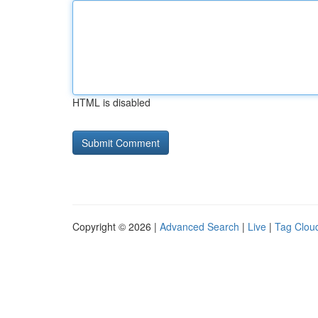
HTML is disabled
Copyright © 2026 |
Advanced Search
|
Live
|
Tag Clou