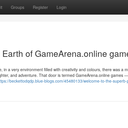
it
Groups
Register
Login
c Earth of GameArena.online gam
e, in a very environment filled with creativity and colours, there was a 
aughter, and adventure. That door is termed GameArena.online games —
ttps://beckettodqdp.blue-blogs.com/45480133/welcome-to-the-superb-p