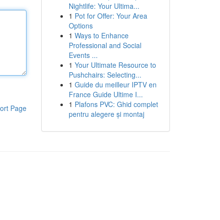
Nightlife: Your Ultima...
1
Pot for Offer: Your Area
Options
1
Ways to Enhance
Professional and Social
Events ...
1
Your Ultimate Resource to
Pushchairs: Selecting...
1
Guide du meilleur IPTV en
France Guide Ultime I...
1
Plafons PVC: Ghid complet
ort Page
pentru alegere și montaj