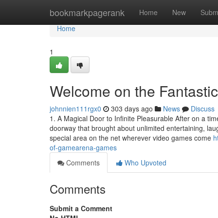
Home
bookmarkpagerank
Home
New
Subm
Home
1
Welcome on the Fantasti
johnnien111rgx0
303 days ago
News
Discuss
1. A Magical Door to Infinite Pleasurable After on a tim
doorway that brought about unlimited entertaining, l
special area on the net wherever video games come
h
of-gamearena-games
Comments
Who Upvoted
Comments
Submit a Comment