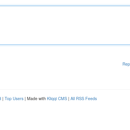
Rep
d
|
Top Users
| Made with
Kliqqi CMS
|
All RSS Feeds