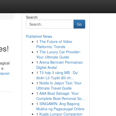
Search
Go
Published News
1
The Future of Video
es!
Platforms: Trends
1
The Luxury Car Provider:
Your Ultimate Guide
1
Arena Bermain Permainan
magical
Digital Andal
 a
1
Tổ hợp 3 càng MB · Dự
lanet-
đoán Lô Tuyệt đối ch...
1
Noida to Jaipur Taxi: Your
Ultimate Travel Guide
1
AAA Boat Salvage: Your
Complete Boat Removal So...
1
SINGAWIN: Ang Bagong
Mukha ng Pagsusugal Online
1
Kuala Lumpur Companion