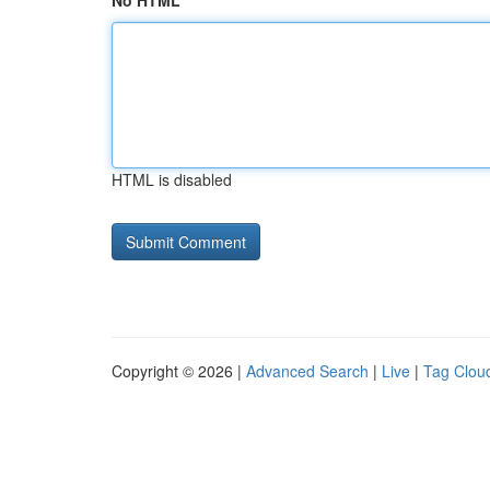
No HTML
HTML is disabled
Copyright © 2026 |
Advanced Search
|
Live
|
Tag Clou