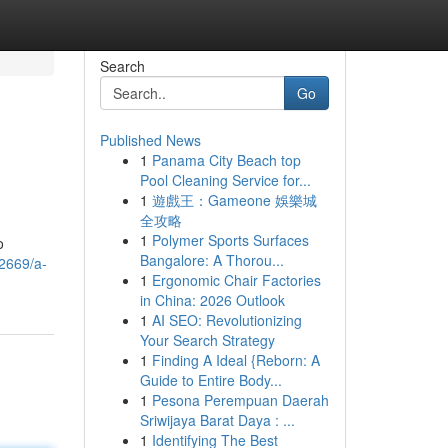
Search
Go
Published News
1
Panama City Beach top
Pool Cleaning Service for...
1
遊戲王：Gameone 娛樂城
全攻略
1
Polymer Sports Surfaces
o
Bangalore: A Thorou...
22669/a-
1
Ergonomic Chair Factories
in China: 2026 Outlook
1
AI SEO: Revolutionizing
Your Search Strategy
1
Finding A Ideal {Reborn: A
Guide to Entire Body...
1
Pesona Perempuan Daerah
Sriwijaya Barat Daya : ...
1
Identifying The Best