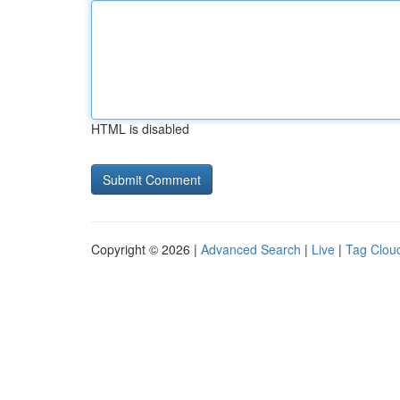
HTML is disabled
Copyright © 2026 |
Advanced Search
|
Live
|
Tag Clou