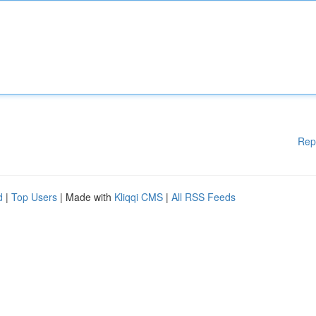
Rep
d
|
Top Users
| Made with
Kliqqi CMS
|
All RSS Feeds