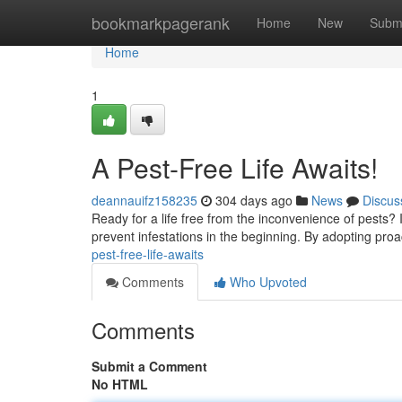
Home
bookmarkpagerank
Home
New
Subm
Home
1
A Pest-Free Life Awaits!
deannauifz158235
304 days ago
News
Discus
Ready for a life free from the inconvenience of pests? 
prevent infestations in the beginning. By adopting pro
pest-free-life-awaits
Comments
Who Upvoted
Comments
Submit a Comment
No HTML