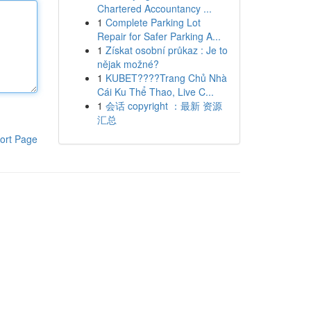
Chartered Accountancy ...
1
Complete Parking Lot
Repair for Safer Parking A...
1
Získat osobní průkaz : Je to
nějak možné?
1
KUBET????️Trang Chủ Nhà
Cái Ku Thể Thao, Live C...
1
会话 copyright ：最新 资源
汇总
ort Page