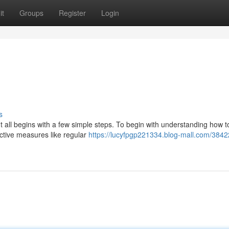
it
Groups
Register
Login
s
It all begins with a few simple steps. To begin with understanding how t
active measures like regular
https://lucyfpgp221334.blog-mall.com/384