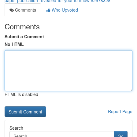
paper-publication-revealed-for-your-to-know-52578328
Comments
Who Upvoted
Comments
Submit a Comment
No HTML
HTML is disabled
Report Page
Search
Go