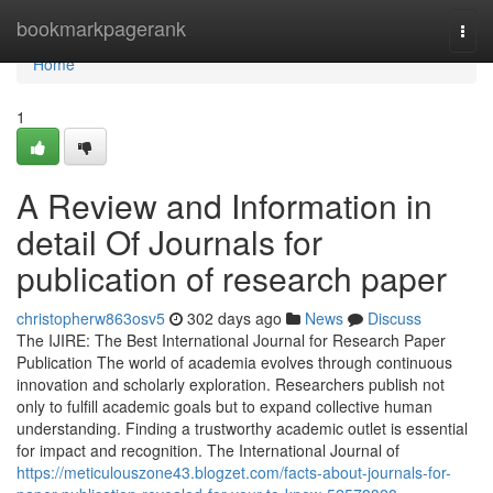
Home
bookmarkpagerank
Togg
navi
Home
1
A Review and Information in
detail Of Journals for
publication of research paper
christopherw863osv5
302 days ago
News
Discuss
The IJIRE: The Best International Journal for Research Paper
Publication The world of academia evolves through continuous
innovation and scholarly exploration. Researchers publish not
only to fulfill academic goals but to expand collective human
understanding. Finding a trustworthy academic outlet is essential
for impact and recognition. The International Journal of
https://meticulouszone43.blogzet.com/facts-about-journals-for-