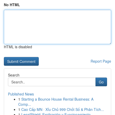
No HTML
HTML is disabled
Report Page
Search
Go
Published News
1
Starting a Bounce House Rental Business: A
Comp...
1
Cao Cấp MN · Xỉu Chủ 999 Chốt Số & Phân Tích...
1
LegalShield: Explicación y Funcionamiento