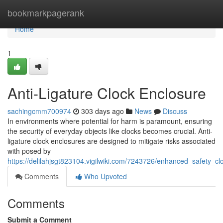
Home
bookmarkpagerank
Home
1
Anti-Ligature Clock Enclosure
sachingcmm700974
303 days ago
News
Discuss
In environments where potential for harm is paramount, ensuring
the security of everyday objects like clocks becomes crucial. Anti-
ligature clock enclosures are designed to mitigate risks associated
with posed by
https://delilahjsgt823104.vigilwiki.com/7243726/enhanced_safety_c
Comments
Who Upvoted
Comments
Submit a Comment