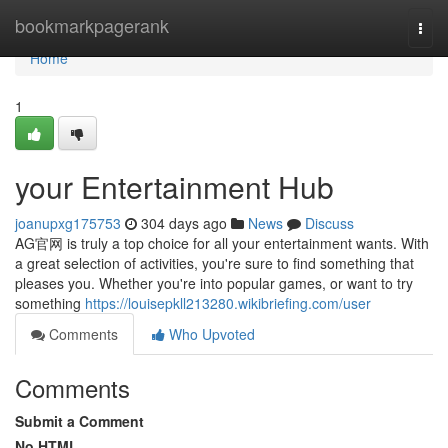
Home
bookmarkpagerank
Togg
navi
Home
1
your Entertainment Hub
joanupxg175753
304 days ago
News
Discuss
AG官网 is truly a top choice for all your entertainment wants. With
a great selection of activities, you're sure to find something that
pleases you. Whether you're into popular games, or want to try
something
https://louisepkll213280.wikibriefing.com/user
Comments
Who Upvoted
Comments
Submit a Comment
No HTML