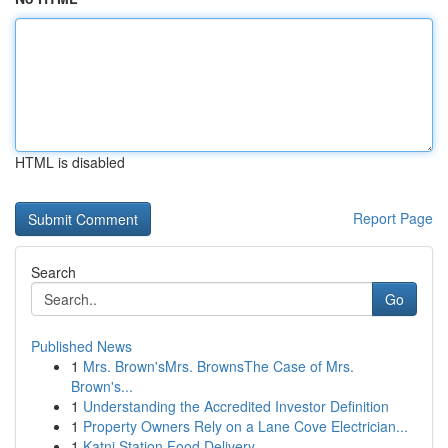
HTML is disabled
Report Page
Search
Go
Published News
1
Mrs. Brown'sMrs. BrownsThe Case of Mrs.
Brown's...
1
Understanding the Accredited Investor Definition
1
Property Owners Rely on a Lane Cove Electrician...
1
Katni Station Food Delivery