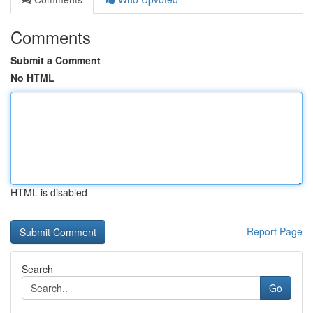
Comments
Submit a Comment
No HTML
HTML is disabled
Report Page
Search
Go