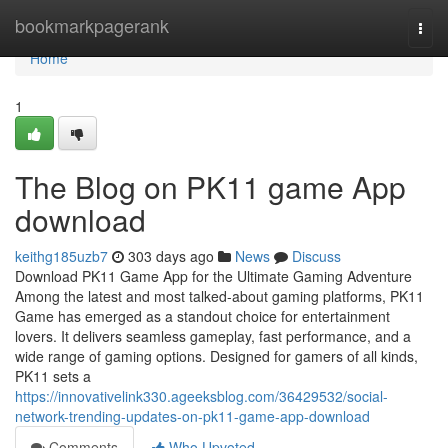
Home
bookmarkpagerank
Togg
navi
Home
1
The Blog on PK11 game App
download
keithg185uzb7
303 days ago
News
Discuss
Download PK11 Game App for the Ultimate Gaming Adventure
Among the latest and most talked-about gaming platforms, PK11
Game has emerged as a standout choice for entertainment
lovers. It delivers seamless gameplay, fast performance, and a
wide range of gaming options. Designed for gamers of all kinds,
PK11 sets a
https://innovativelink330.ageeksblog.com/36429532/social-
network-trending-updates-on-pk11-game-app-download
Comments
Who Upvoted