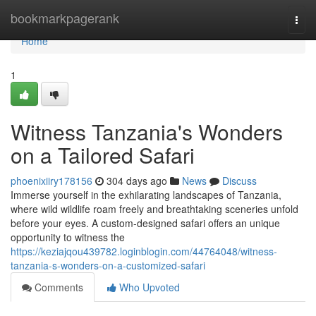
Home
bookmarkpagerank
Togg
navi
Home
1
Witness Tanzania's Wonders
on a Tailored Safari
phoenixiiry178156
304 days ago
News
Discuss
Immerse yourself in the exhilarating landscapes of Tanzania,
where wild wildlife roam freely and breathtaking sceneries unfold
before your eyes. A custom-designed safari offers an unique
opportunity to witness the
https://keziajqou439782.loginblogin.com/44764048/witness-
tanzania-s-wonders-on-a-customized-safari
Comments
Who Upvoted