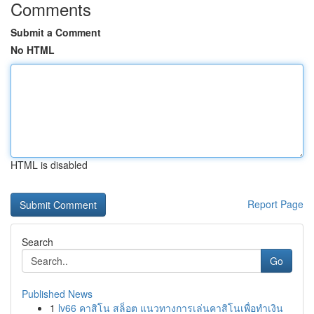
Comments
Submit a Comment
No HTML
HTML is disabled
Report Page
Search
Go
Published News
1
lv66 คาสิโน สล็อต แนวทางการเล่นคาสิโนเพื่อทำเงิน