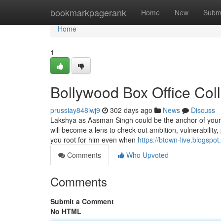
Home
bookmarkpagerank
Home
New
Subm
Home
1
Bollywood Box Office Col
prussiay848iwj9
302 days ago
News
Discuss
Lakshya as Aasman Singh could be the anchor of your c
will become a lens to check out ambition, vulnerability
you root for him even when
https://btown-live.blogspo
Comments
Who Upvoted
Comments
Submit a Comment
No HTML