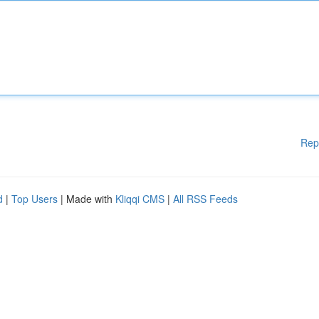
Rep
d
|
Top Users
| Made with
Kliqqi CMS
|
All RSS Feeds