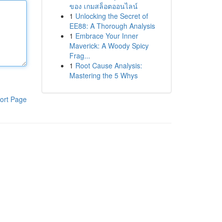
ของ เกมสล็อตออนไลน์
1
Unlocking the Secret of
EE88: A Thorough Analysis
1
Embrace Your Inner
Maverick: A Woody Spicy
Frag...
1
Root Cause Analysis:
Mastering the 5 Whys
ort Page