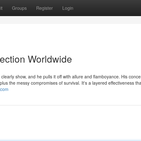
it
Groups
Register
Login
lection Worldwide
learly show, and he pulls it off with allure and flamboyance. His conc
, plus the messy compromises of survival. It's a layered effectiveness t
t.com