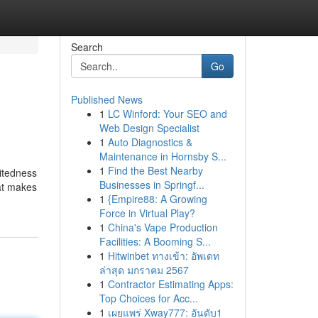
Search
Go
Published News
1
LC Winford: Your SEO and
Web Design Specialist
1
Auto Diagnostics &
Maintenance in Hornsby S...
1
Find the Best Nearby
eitedness
Businesses in Springf...
hat makes
1
{Empire88: A Growing
Force in Virtual Play?
1
China's Vape Production
Facilities: A Booming S...
1
Hitwinbet ทางเข้า: อัพเดท
ล่าสุด มกราคม 2567
1
Contractor Estimating Apps:
Top Choices for Acc...
1
เผยแพร่ Xway777: อันดับ1