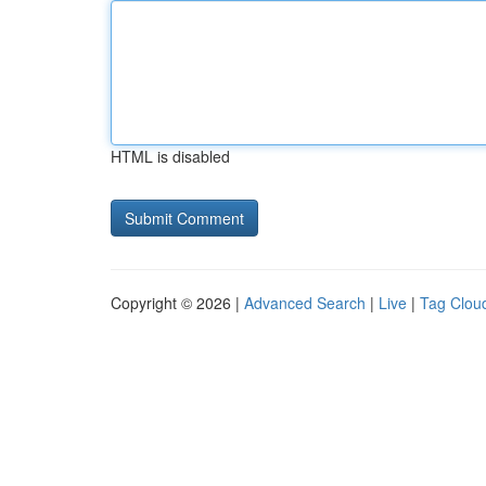
HTML is disabled
Copyright © 2026 |
Advanced Search
|
Live
|
Tag Clou