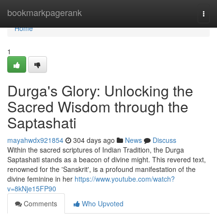
Home
bookmarkpagerank
Togg
navi
Home
1
Durga's Glory: Unlocking the
Sacred Wisdom through the
Saptashati
mayahwdx921854
304 days ago
News
Discuss
Within the sacred scriptures of Indian Tradition, the Durga
Saptashati stands as a beacon of divine might. This revered text,
renowned for the 'Sanskrit', is a profound manifestation of the
divine feminine in her
https://www.youtube.com/watch?
v=8kNje15FP90
Comments
Who Upvoted