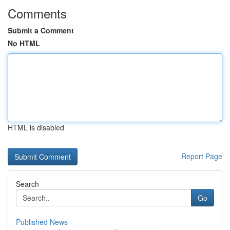
Comments
Submit a Comment
No HTML
HTML is disabled
Report Page
Search
Go
Published News