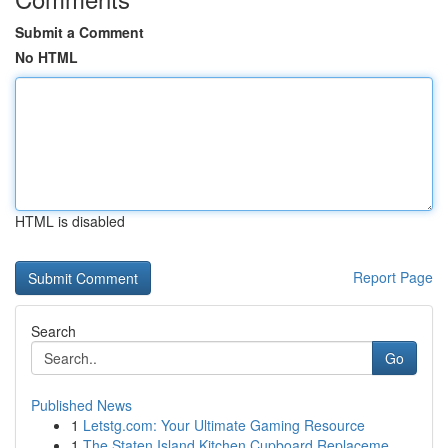
Submit a Comment
No HTML
HTML is disabled
Report Page
Search
Go
Published News
1
Letstg.com: Your Ultimate Gaming Resource
1
The Staten Island Kitchen Cupboard Replaceme...