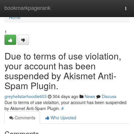
Home
bookmarkpagerank
Togg
navi
Home
1
Due to terms of use violation,
your account has been
suspended by Akismet Anti-
Spam Plugin.
greyhellstarhoodie603
304 days ago
News
Discuss
Due to terms of use violation, your account has been suspended
by Akismet Anti-Spam Plugin.
#
Comments
Who Upvoted
Comments